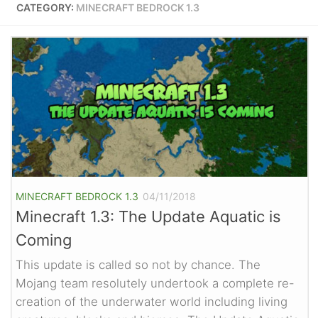
CATEGORY:
MINECRAFT BEDROCK 1.3
MINECRAFT BEDROCK 1.3
04/11/2018
Minecraft 1.3: The Update Aquatic is
Coming
This update is called so not by chance. The
Mojang team resolutely undertook a complete re-
creation of the underwater world including living