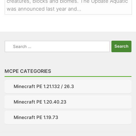
creatures, blocks and biomes. The Update Aquatic
was announced last year and...
Search
for:
MCPE CATEGORIES
Minecraft PE 1.21.132 / 26.3
Minecraft PE 1.20.40.23
Minecraft PE 1.19.73