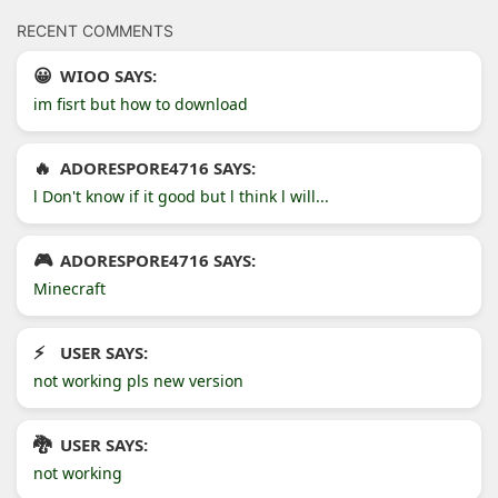
RECENT COMMENTS
WIOO SAYS:
im fisrt but how to download
ADORESPORE4716 SAYS:
l Don't know if it good but l think l will...
ADORESPORE4716 SAYS:
Minecraft
USER SAYS:
not working pls new version
USER SAYS:
not working