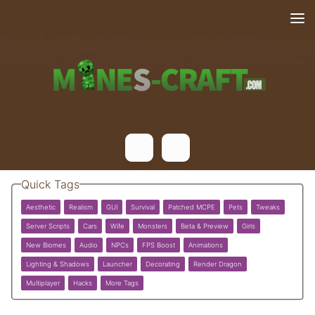
Skip to content
Quick Tags
Aesthetic
Realism
GUI
Survival
Patched MCPE
Pets
Tweaks
Server Scripts
Cars
Wife
Monsters
Beta & Preview
Girls
New Biomes
Audio
NPCs
FPS Boost
Animations
Lighting & Shadows
Launcher
Decorating
Render Dragon
Multiplayer
Hacks
More Tags