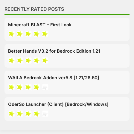
RECENTLY RATED POSTS
Minecraft BLAST – First Look
Better Hands V3.2 for Bedrock Edition 1.21
WAILA Bedrock Addon ver5.8 [1.21/26.50]
OderSo Launcher (Client) [Bedrock/Windows]