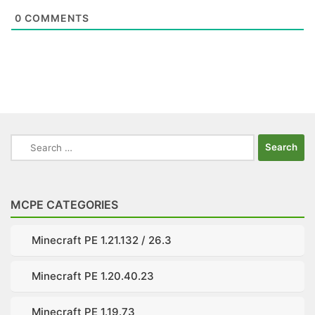
0
COMMENTS
Search
for:
MCPE CATEGORIES
Minecraft PE 1.21.132 / 26.3
Minecraft PE 1.20.40.23
Minecraft PE 1.19.73