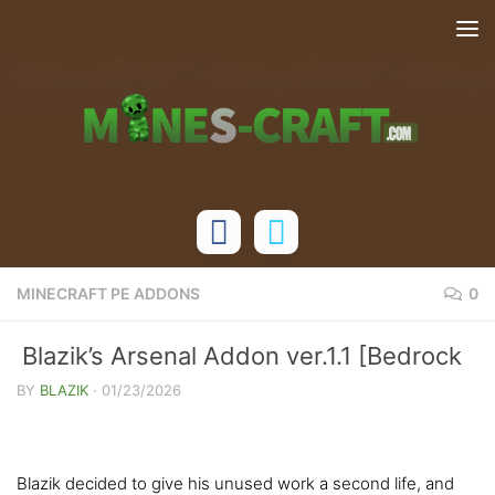
Skip to content
MINECRAFT PE ADDONS
0
Blazik’s Arsenal Addon ver.1.1 [Bedrock
1.21/26]
BY
BLAZIK
·
01/23/2026
Blazik decided to give his unused work a second life, and