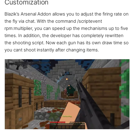
Customization
Blazik’s Arsenal Addon allows you to adjust the firing rate on
the fly via chat. With the command /scriptevent
rpm:multiplier, you can speed up the mechanisms up to five
times. In addition, the developer has completely rewritten
the shooting script. Now each gun has its own draw time so
you cant shoot instantly after changing items.