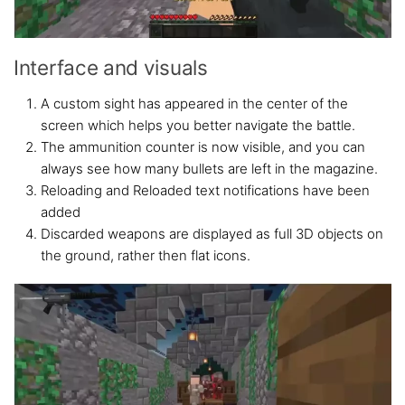
Interface and visuals
A custom sight has appeared in the center of the
screen which helps you better navigate the battle.
The ammunition counter is now visible, and you can
always see how many bullets are left in the magazine.
Reloading and Reloaded text notifications have been
added
Discarded weapons are displayed as full 3D objects on
the ground, rather then flat icons.