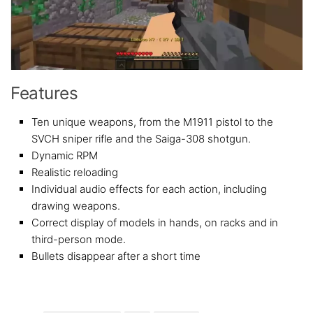
Features
Ten unique weapons, from the M1911 pistol to the
SVCH sniper rifle and the Saiga-308 shotgun.
Dynamic RPM
Realistic reloading
Individual audio effects for each action, including
drawing weapons.
Correct display of models in hands, on racks and in
third-person mode.
Bullets disappear after a short time