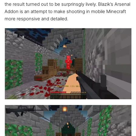
the result turned out to be surprinsgly lively. Blazik’s Arsenal
Addon is an attempt to make shooting in mobile Minecraft
more responsive and detailed.