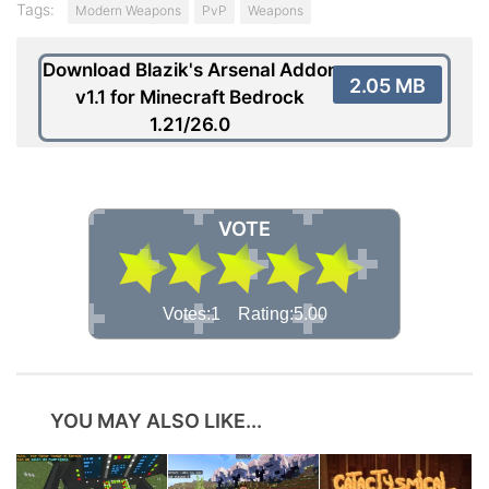
Tags:
Modern Weapons
PvP
Weapons
Download Blazik's Arsenal Addon
2.05 MB
v1.1 for Minecraft Bedrock
1.21/26.0
VOTE
Votes:1 Rating:5.00
YOU MAY ALSO LIKE...