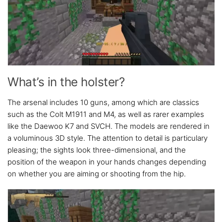
What’s in the holster?
The arsenal includes 10 guns, among which are classics
such as the Colt M1911 and M4, as well as rarer examples
like the Daewoo K7 and SVCH. The models are rendered in
a voluminous 3D style. The attention to detail is particulary
pleasing; the sights look three-dimensional, and the
position of the weapon in your hands changes depending
on whether you are aiming or shooting from the hip.