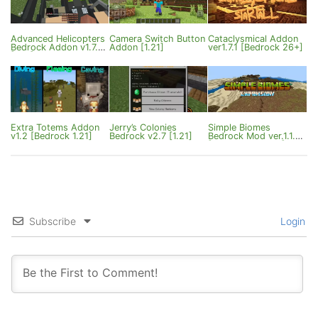
Advanced Helicopters
Camera Switch Button
Cataclysmical Addon
Bedrock Addon v1.7.2
Addon [1.21]
ver1.7.1 [Bedrock 26+]
[1.21]
Extra Totems Addon
Jerry’s Colonies
Simple Biomes
v1.2 [Bedrock 1.21]
Bedrock v2.7 [1.21]
Bedrock Mod ver.1.1.1
[1.21.120/1.21.130]
Subscribe
Login