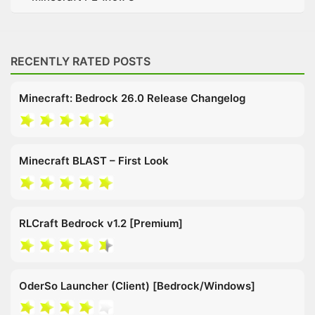
RECENTLY RATED POSTS
Minecraft: Bedrock 26.0 Release Changelog
Minecraft BLAST – First Look
RLCraft Bedrock v1.2 [Premium]
OderSo Launcher (Client) [Bedrock/Windows]