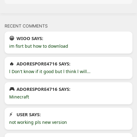
RECENT COMMENTS
WIOO SAYS:
im fisrt but how to download
ADORESPORE4716 SAYS:
l Don't know if it good but l think l will...
ADORESPORE4716 SAYS:
Minecraft
USER SAYS:
not working pls new version