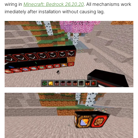
wiring in
Minecraft: Bedrock 26.20.20
. All mechanisms work
imediately after installation without causing lag.