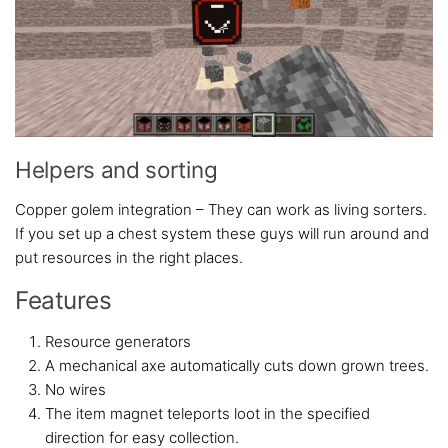
Helpers and sorting
Copper golem integration – They can work as living sorters.
If you set up a chest system these guys will run around and
put resources in the right places.
Features
Resource generators
A mechanical axe automatically cuts down grown trees.
No wires
The item magnet teleports loot in the specified
direction for easy collection.