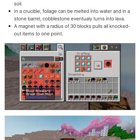
soil.
In a crucible, foliage can be melted into water and in a
stone barrel, cobblestone eventualy turns into lava.
A magnet with a radius of 30 blocks pulls all knocked-
out items to one point.