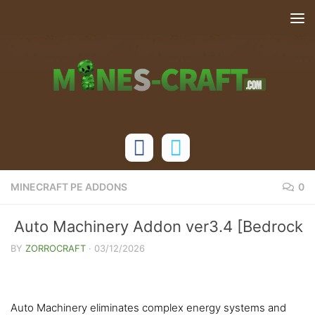
Skip to content
MINECRAFT PE ADDONS
0
Auto Machinery Addon ver3.4 [Bedrock
26.20+]
BY
ZORROCRAFT
·
03/12/2026
Auto Machinery eliminates complex energy systems and