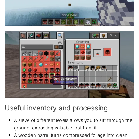
Useful inventory and processing
A sieve of different levels allows you to sift through the
ground, extracting valuable loot from it.
A wooden barrel turns compressed foliage into clean