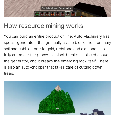
How resource mining works
You can build an entire production line. Auto Machinery has
special generators that gradually create blocks from ordinary
soil and cobblestone to gold, redstone and diamonds. To
fully automate the process a block breaker is placed above
the generator, and it breaks the emerging rock itself. There
is also an auto-chopper that takes care of cutting down
trees.