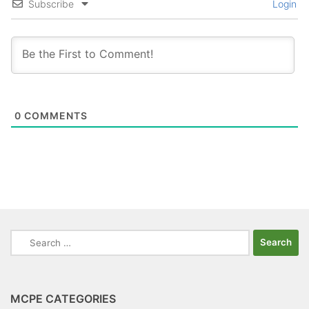
Subscribe
Login
0
COMMENTS
Search
for:
MCPE CATEGORIES