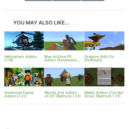
YOU MAY ALSO LIKE...
Helicopters Addon
Blue Archive PE
Dragons Add-On
[1.18]
Addon (Extension)
[Premium]
[1.21.80+]
Immersive Fauna
Worlds End Addon
Meatz Addon (Correct
Addon [1.21]
v0.02 [Bedrock 1.21]
Drop) [Bedrock 1.21]