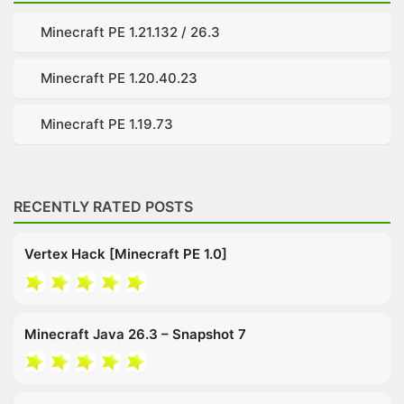
Minecraft PE 1.21.132 / 26.3
Minecraft PE 1.20.40.23
Minecraft PE 1.19.73
RECENTLY RATED POSTS
Vertex Hack [Minecraft PE 1.0]
Minecraft Java 26.3 – Snapshot 7