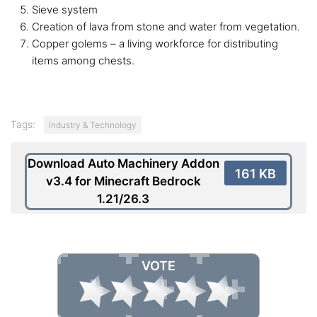
Sieve system
Creation of lava from stone and water from vegetation.
Copper golems – a living workforce for distributing
items among chests.
Tags:
Industry & Technology
Download Auto Machinery Addon
161 KB
v3.4 for Minecraft Bedrock
1.21/26.3
VOTE