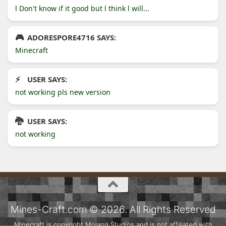
l Don't know if it good but l think l will...
ADORESPORE4716 SAYS:
Minecraft
USER SAYS:
not working pls new version
USER SAYS:
not working
Mines-Craft.com © 2026. All Rights Reserved
Minecraft is copyright Mojang Studios and is not affiliated with