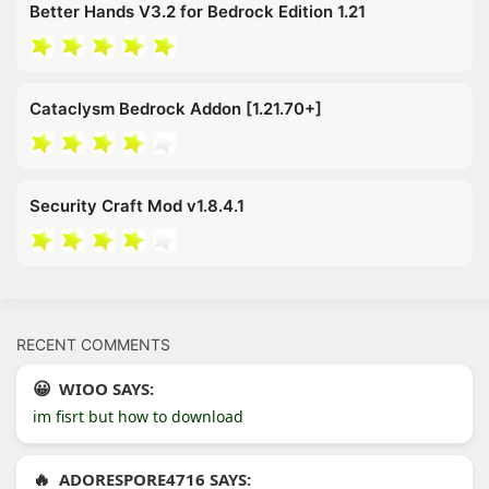
Better Hands V3.2 for Bedrock Edition 1.21
Cataclysm Bedrock Addon [1.21.70+]
Security Craft Mod v1.8.4.1
RECENT COMMENTS
WIOO SAYS:
im fisrt but how to download
ADORESPORE4716 SAYS: