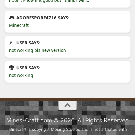
l Don't know if it good but l think l will...
ADORESPORE4716 SAYS:
Minecraft
USER SAYS:
not working pls new version
USER SAYS:
not working
Mines-Craft.com © 2026. All Rights Reserved
Minecraft is copyright Mojang Studios and is not affiliated with