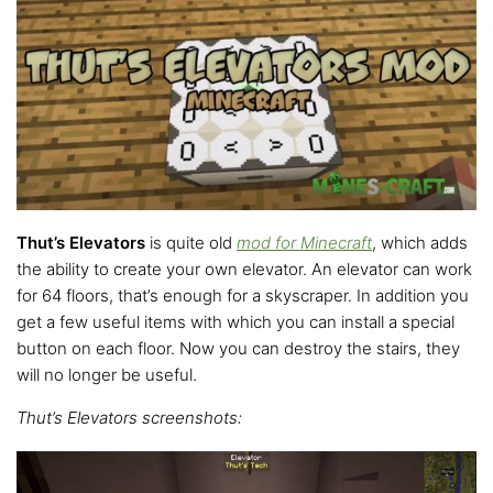
Thut’s Elevators
is quite old
mod for Minecraft
, which adds
the ability to create your own elevator. An elevator can work
for 64 floors, that’s enough for a skyscraper. In addition you
get a few useful items with which you can install a special
button on each floor. Now you can destroy the stairs, they
will no longer be useful.
Thut’s Elevators screenshots: