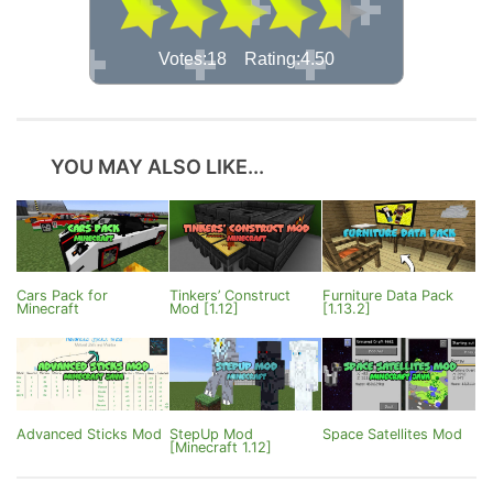
Votes:18 Rating:4.50
YOU MAY ALSO LIKE...
Cars Pack for
Tinkers’ Construct
Furniture Data Pack
Minecraft
Mod [1.12]
[1.13.2]
Advanced Sticks Mod
StepUp Mod
Space Satellites Mod
[Minecraft 1.12]