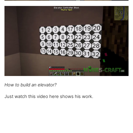
How to build an elevator?
Just watch this video here shows his work.