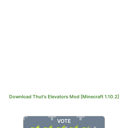
Download Thut's Elevators Mod [Minecraft 1.10.2]
VOTE