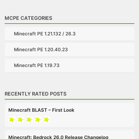
MCPE CATEGORIES
Minecraft PE 1.21.132 / 26.3
Minecraft PE 1.20.40.23
Minecraft PE 1.19.73
RECENTLY RATED POSTS
Minecraft BLAST – First Look
Minecraft: Bedrock 26.0 Release Changelog