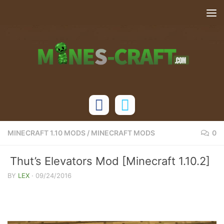
Skip to content
MINECRAFT 1.10 MODS
/
MINECRAFT MODS
0
Thut’s Elevators Mod [Minecraft 1.10.2]
BY
LEX
·
09/24/2016