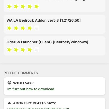
WAILA Bedrock Addon ver5.8 [1.21/26.50]
OderSo Launcher (Client) [Bedrock/Windows]
RECENT COMMENTS
WIOO SAYS:
im fisrt but how to download
ADORESPORE4716 SAYS: