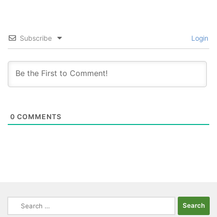
Subscribe
Login
0
COMMENTS
Search
for: