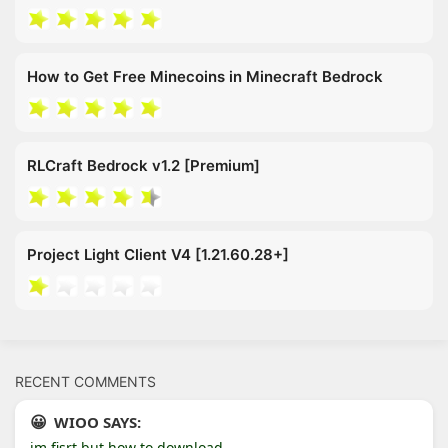
How to Get Free Minecoins in Minecraft Bedrock
RLCraft Bedrock v1.2 [Premium]
Project Light Client V4 [1.21.60.28+]
RECENT COMMENTS
WIOO SAYS:
im fisrt but how to download