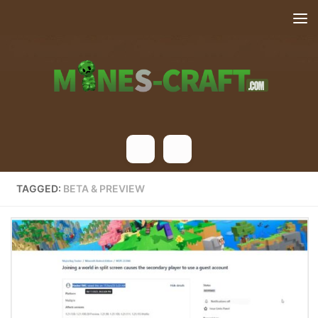
Skip to content
TAGGED:
BETA & PREVIEW