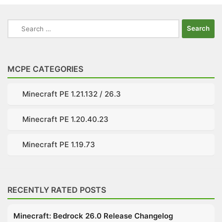
Search
for:
MCPE CATEGORIES
Minecraft PE 1.21.132 / 26.3
Minecraft PE 1.20.40.23
Minecraft PE 1.19.73
RECENTLY RATED POSTS
Minecraft: Bedrock 26.0 Release Changelog