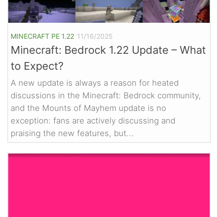
MINECRAFT PE 1.22
11/16/2025
Minecraft: Bedrock 1.22 Update – What
to Expect?
A new update is always a reason for heated
discussions in the Minecraft: Bedrock community,
and the Mounts of Mayhem update is no
exception: fans are actively discussing and
praising the new features, but...