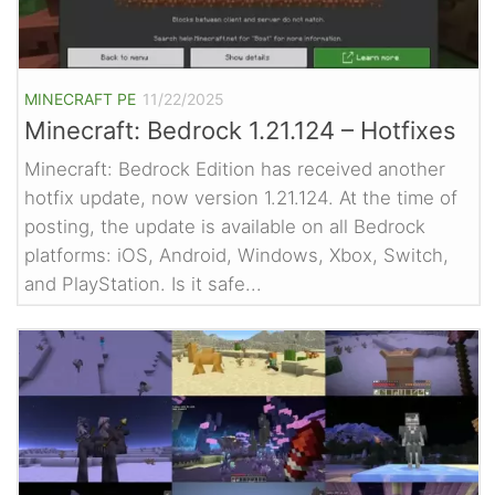
MINECRAFT PE
11/22/2025
Minecraft: Bedrock 1.21.124 – Hotfixes
Minecraft: Bedrock Edition has received another
hotfix update, now version 1.21.124. At the time of
posting, the update is available on all Bedrock
platforms: iOS, Android, Windows, Xbox, Switch,
and PlayStation. Is it safe...