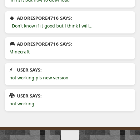
ADORESPORE4716 SAYS:
l Don't know if it good but l think l will...
ADORESPORE4716 SAYS:
Minecraft
USER SAYS:
not working pls new version
USER SAYS:
not working