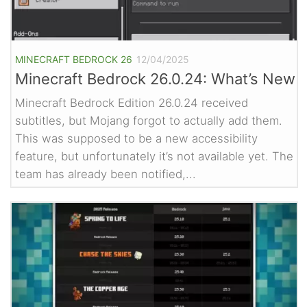
MINECRAFT BEDROCK 26
12/04/2025
Minecraft Bedrock 26.0.24: What’s New
Minecraft Bedrock Edition 26.0.24 received
subtitles, but Mojang forgot to actually add them.
This was supposed to be a new accessibility
feature, but unfortunately it’s not available yet. The
team has already been notified,...