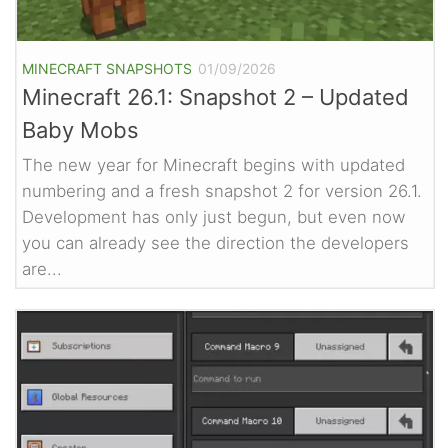
MINECRAFT SNAPSHOTS
01/09/2026
Minecraft 26.1: Snapshot 2 – Updated
Baby Mobs
The new year for Minecraft begins with updated
numbering and a fresh snapshot 2 for version 26.1.
Development has only just begun, but even now
you can already see the direction the developers
are...