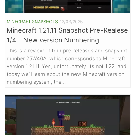
MINECRAFT SNAPSHOTS
12/03/2025
Minecraft 1.21.11 Snapshot Pre-Realese
1/4 – New version Numbering
This is a review of four pre-releases and snapshot
number 25W46A, which corresponds to Minecraft
version 1.21.11. Yes, unfortunately, its not 1.22, and
today we’ll learn about the new Minecraft version
numbering system, the...