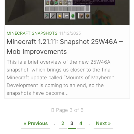
MINECRAFT SNAPSHOTS
11/12/2025
Minecraft 1.21.11: Snapshot 25W46A –
Mob Improvements
This is a brief overview of the new 25W46A
snapshot, which brings us closer to the final
Minecraft update called “Mounts of Mayhem.”
Development is coming to an end, so the
snapshots have become...
Page 3 of 6
« Previous
.
2
3
4
.
Next »