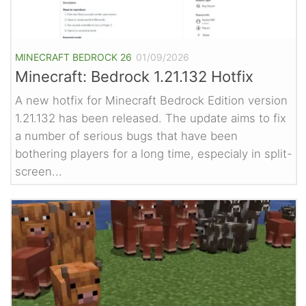
MINECRAFT BEDROCK 26
01/09/2026
Minecraft: Bedrock 1.21.132 Hotfix
A new hotfix for Minecraft Bedrock Edition version
1.21.132 has been released. The update aims to fix
a number of serious bugs that have been
bothering players for a long time, especialy in split-
screen...