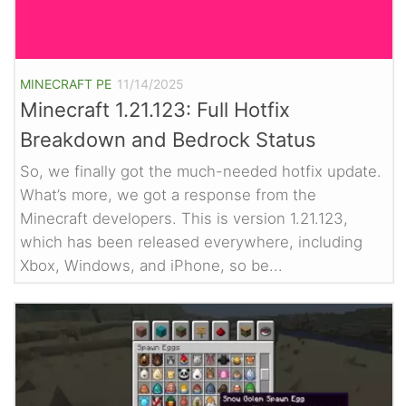
MINECRAFT PE
11/14/2025
Minecraft 1.21.123: Full Hotfix
Breakdown and Bedrock Status
So, we finally got the much-needed hotfix update.
What’s more, we got a response from the
Minecraft developers. This is version 1.21.123,
which has been released everywhere, including
Xbox, Windows, and iPhone, so be...