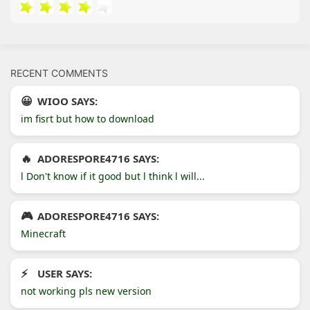
RECENT COMMENTS
WIOO SAYS:
im fisrt but how to download
ADORESPORE4716 SAYS:
l Don't know if it good but l think l will...
ADORESPORE4716 SAYS:
Minecraft
USER SAYS:
not working pls new version