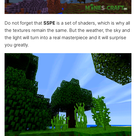
Do not forget that
SSPE
is a set of shaders, which is why all
the textures remain the same. But the weather, the sky and
the light will turn into a real masterpiece and it will surprise
you greatly.