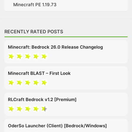
Minecraft PE 1.19.73
RECENTLY RATED POSTS
Minecraft: Bedrock 26.0 Release Changelog
Minecraft BLAST – First Look
RLCraft Bedrock v1.2 [Premium]
OderSo Launcher (Client) [Bedrock/Windows]