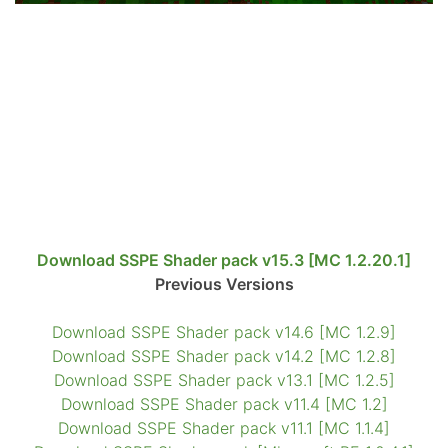
Download SSPE Shader pack v15.3 [MC 1.2.20.1]
Previous Versions
Download SSPE Shader pack v14.6 [MC 1.2.9]
Download SSPE Shader pack v14.2 [MC 1.2.8]
Download SSPE Shader pack v13.1 [MC 1.2.5]
Download SSPE Shader pack v11.4 [MC 1.2]
Download SSPE Shader pack v11.1 [MC 1.1.4]