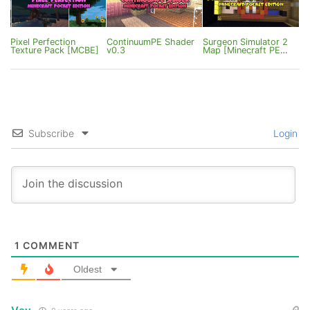
Pixel Perfection
ContinuumPE Shader
Surgeon Simulator 2
Texture Pack [MCBE]
v0.3
Map [Minecraft PE
0.15/0.16.0]
Subscribe
Login
1
COMMENT
Oldest