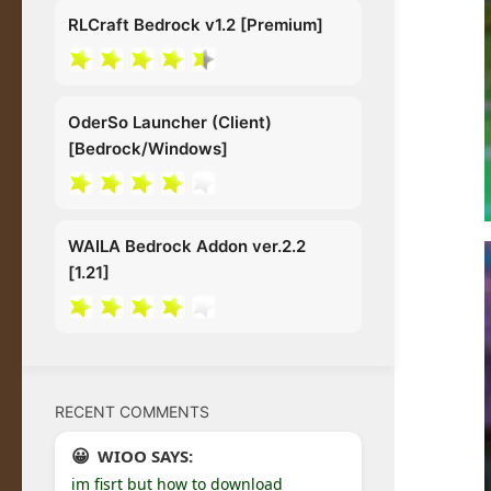
RLCraft Bedrock v1.2 [Premium]
OderSo Launcher (Client)
[Bedrock/Windows]
WAILA Bedrock Addon ver.2.2
[1.21]
RECENT COMMENTS
WIOO SAYS:
im fisrt but how to download