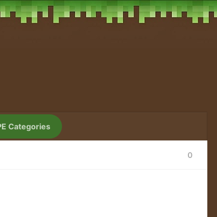
PE Categories
0