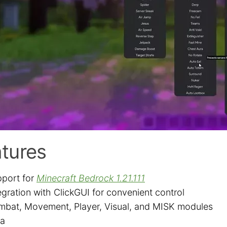
tures
port for
Minecraft Bedrock 1.21.111
egration with ClickGUI for convenient control
bat, Movement, Player, Visual, and MISK modules
ra