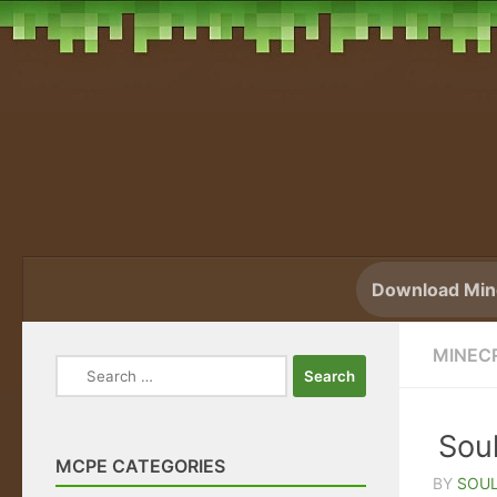
Skip to content
Download Mine
MINEC
Search
for:
Soul
MCPE CATEGORIES
BY
SOUL