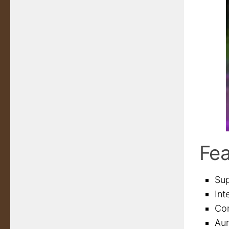
Fea
Sup
Int
Com
Au