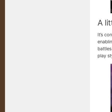
A li
It’s c
enabli
battle
play st