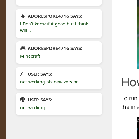
ADORESPORE4716 SAYS:
l Don't know if it good but l think l
will...
ADORESPORE4716 SAYS:
Minecraft
USER SAYS:
How
not working pls new version
To run 
USER SAYS:
the inj
not working