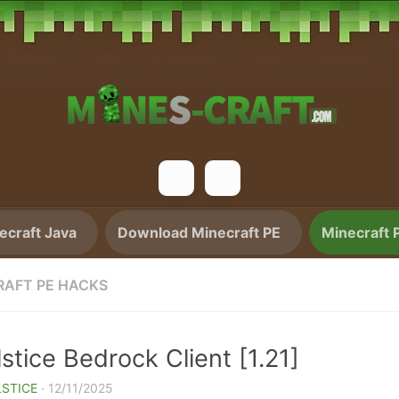
craft Java
Download Minecraft PE
Minecraft 
RAFT PE HACKS
stice Bedrock Client [1.21]
STICE
·
12/11/2025