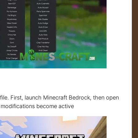
 file. First, launch Minecraft Bedrock, then open
the modifications become active