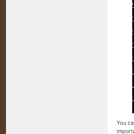
You ca
importa