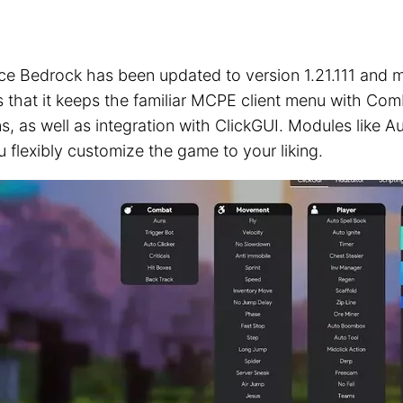
ice Bedrock has been updated to version 1.21.111 and m
 is that it keeps the familiar MCPE client menu with C
s, as well as integration with ClickGUI. Modules like 
u flexibly customize the game to your liking.