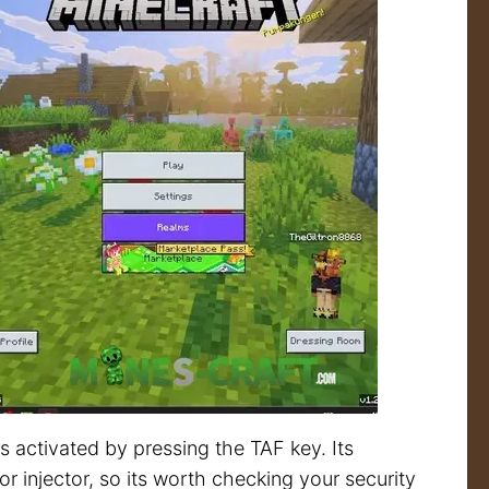
 activated by pressing the TAF key. Its
r injector, so its worth checking your security