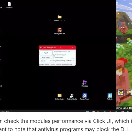
n check the modules performance via Click UI, which is
nt to note that antivirus programs may block the DLL o