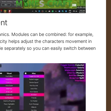
ent
anics. Modules can be combined: for example,
ocity helps adjust the characters movement in
le separately so you can easily switch between