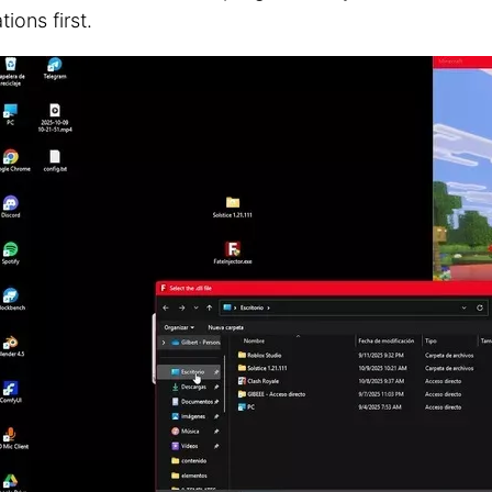
tions first.