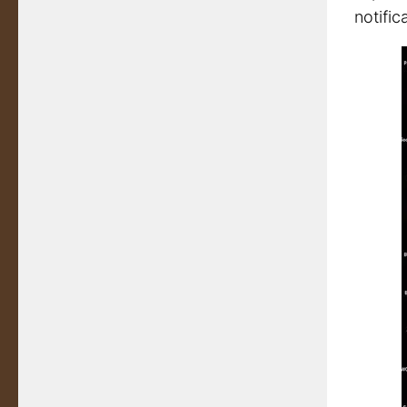
notifica