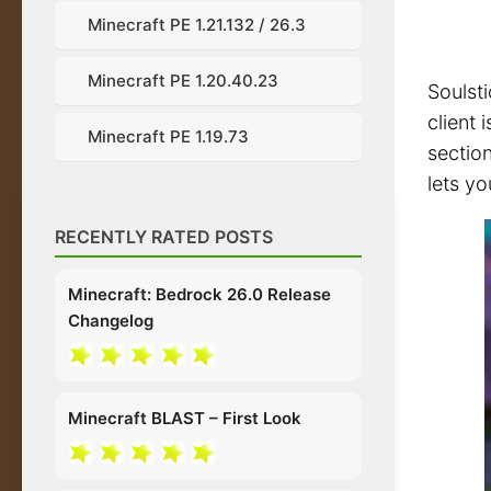
Minecraft PE 1.21.132 / 26.3
Minecraft PE 1.20.40.23
Soulst
client
Minecraft PE 1.19.73
section
lets yo
RECENTLY RATED POSTS
Minecraft: Bedrock 26.0 Release
Changelog
Minecraft BLAST – First Look