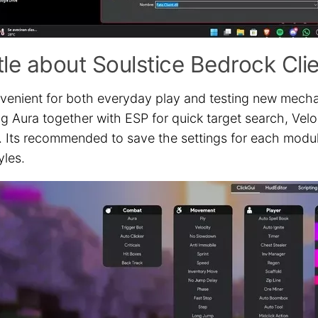
ttle about Soulstice Bedrock Cli
onvenient for both everyday play and testing new mech
ng Aura together with ESP for quick target search, Vel
s. Its recommended to save the settings for each modu
yles.