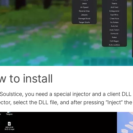
 to install
Soulstice, you need a special injector and a client DLL
ector, select the DLL file, and after pressing “Inject” 