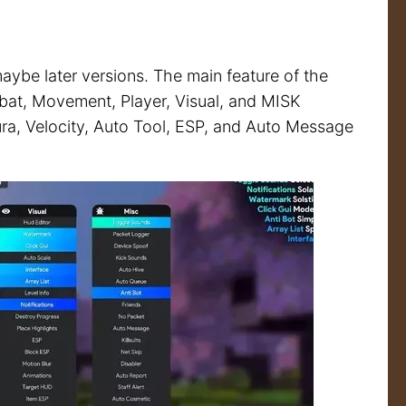
aybe later versions. The main feature of the
ombat, Movement, Player, Visual, and MISK
Aura, Velocity, Auto Tool, ESP, and Auto Message