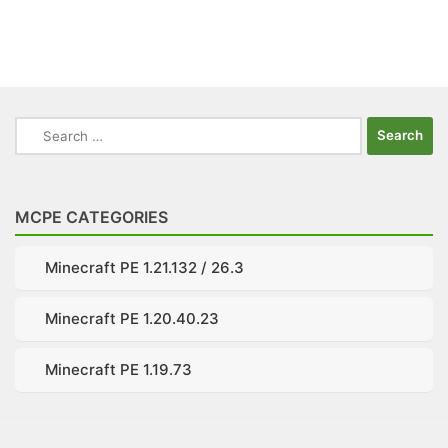
Search
for:
MCPE CATEGORIES
Minecraft PE 1.21.132 / 26.3
Minecraft PE 1.20.40.23
Minecraft PE 1.19.73