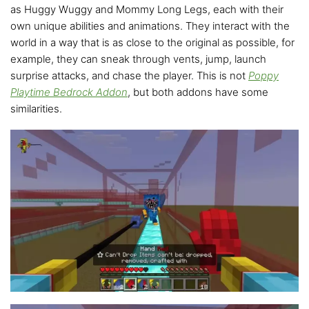
as Huggy Wuggy and Mommy Long Legs, each with their
own unique abilities and animations. They interact with the
world in a way that is as close to the original as possible, for
example, they can sneak through vents, jump, launch
surprise attacks, and chase the player. This is not
Poppy
Playtime Bedrock Addon
, but both addons have some
similarities.