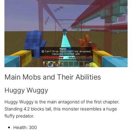
Main Mobs and Their Abilities
Huggy Wuggy
Huggy Wuggy is the main antagonist of the first chapter.
Standing 4.2 blocks tall, this monster resembles a huge
fluffy predator.
Health: 300