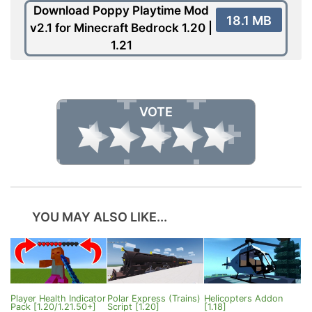
Download Poppy Playtime Mod
18.1 MB
v2.1 for Minecraft Bedrock 1.20 |
1.21
VOTE
YOU MAY ALSO LIKE...
Player Health Indicator
Polar Express (Trains)
Helicopters Addon
Pack [1.20/1.21.50+]
Script [1.20]
[1.18]