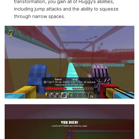
transformation, you gain all of Huggy’s abilities,
including jump attacks and the ability to squeeze
through narrow spaces.