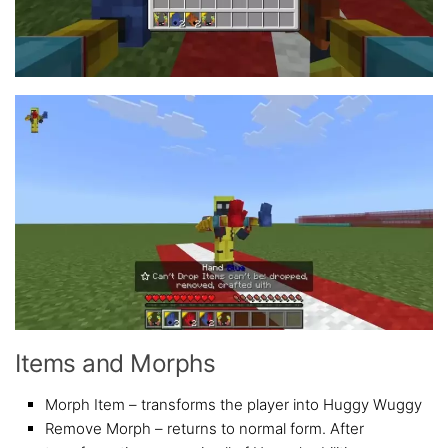
Items and Morphs
Morph Item – transforms the player into Huggy Wuggy
Remove Morph – returns to normal form. After