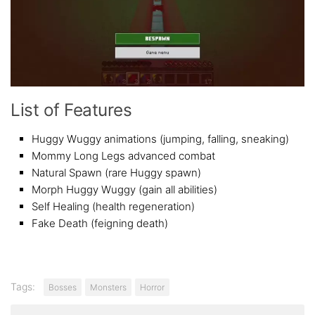
List of Features
Huggy Wuggy animations (jumping, falling, sneaking)
Mommy Long Legs advanced combat
Natural Spawn (rare Huggy spawn)
Morph Huggy Wuggy (gain all abilities)
Self Healing (health regeneration)
Fake Death (feigning death)
Tags:
Bosses
Monsters
Horror