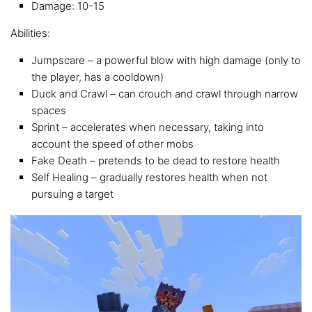
Damage: 10-15
Abilities:
Jumpscare – a powerful blow with high damage (only to
the player, has a cooldown)
Duck and Crawl – can crouch and crawl through narrow
spaces
Sprint – accelerates when necessary, taking into
account the speed of other mobs
Fake Death – pretends to be dead to restore health
Self Healing – gradually restores health when not
pursuing a target