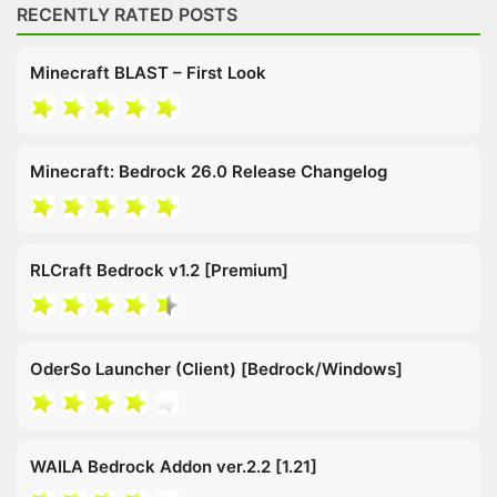
RECENTLY RATED POSTS
Minecraft BLAST – First Look
Minecraft: Bedrock 26.0 Release Changelog
RLCraft Bedrock v1.2 [Premium]
OderSo Launcher (Client) [Bedrock/Windows]
WAILA Bedrock Addon ver.2.2 [1.21]