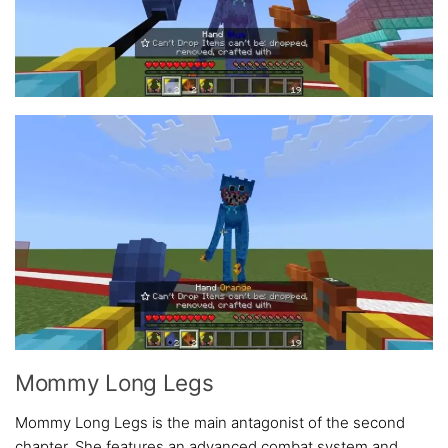
Mommy Long Legs
Mommy Long Legs is the main antagonist of the second
chapter. She features an advanced combat system and