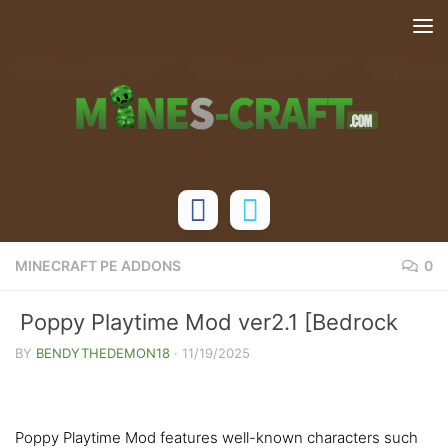
Skip to content
MINECRAFT PE ADDONS
0
Poppy Playtime Mod ver2.1 [Bedrock
1.21]
BY
BENDYTHEDEMON18
·
11/19/2025
Poppy Playtime Mod features well-known characters such