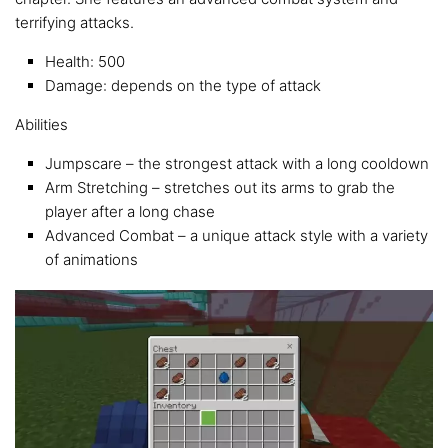
terrifying attacks.
Health: 500
Damage: depends on the type of attack
Abilities
Jumpscare – the strongest attack with a long cooldown
Arm Stretching – stretches out its arms to grab the
player after a long chase
Advanced Combat – a unique attack style with a variety
of animations