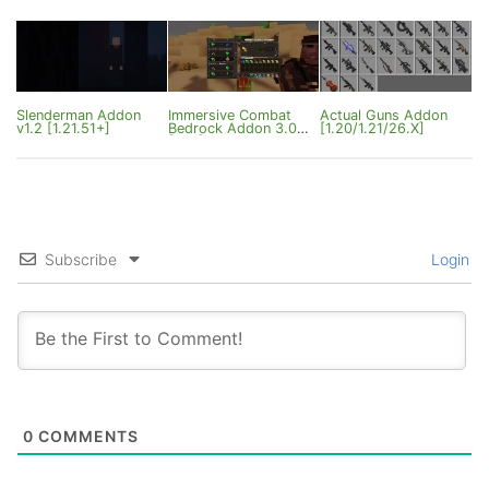
Slenderman Addon
Immersive Combat
Actual Guns Addon
v1.2 [1.21.51+]
Bedrock Addon 3.0
[1.20/1.21/26.X]
[1.21]
Subscribe
Login
0
COMMENTS