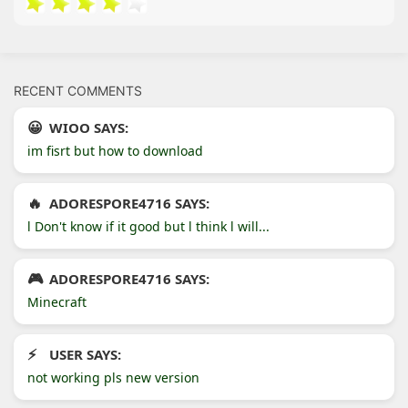
RECENT COMMENTS
WIOO SAYS:
im fisrt but how to download
ADORESPORE4716 SAYS:
l Don't know if it good but l think l will...
ADORESPORE4716 SAYS:
Minecraft
USER SAYS:
not working pls new version