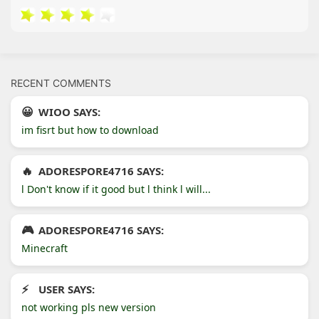
RECENT COMMENTS
WIOO SAYS:
im fisrt but how to download
ADORESPORE4716 SAYS:
l Don't know if it good but l think l will...
ADORESPORE4716 SAYS:
Minecraft
USER SAYS:
not working pls new version