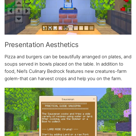
Presentation Aesthetics
Pizza and burgers can be beautifully arranged on plates, and
soups served in bowls placed on the table. In addition to
food, Niel’s Culinary Bedrock features new creatures-farm
golem-that can harvest crops and help you on the farm.