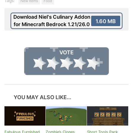
Tags:
New Items
Food
Download Niel's Culinary Addon
1.60 MB
for Minecraft Bedrock 1.21/26.0
VOTE
YOU MAY ALSO LIKE...
Fabulous Furnished
Zombie’s Clones
Short Tools Pack