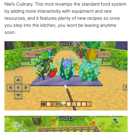
Niel’s Culinary. This mod revamps the standard food system
by adding more interactivity with equipment and rare
resources, and it features plenty of new recipes so once
you step into the kitchen, you wont be leaving anytime
soon.