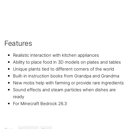
Features
Realistic interaction with kitchen appliances
Ability to place food in 3D models on plates and tables
Unique plants tied to different corners of the world
Built-in instruction books from Grandpa and Grandma
New mobs help with farming or provide rare ingredients
Sound effects and steam particles when dishes are
ready
For Minecraft Bedrock 26.3