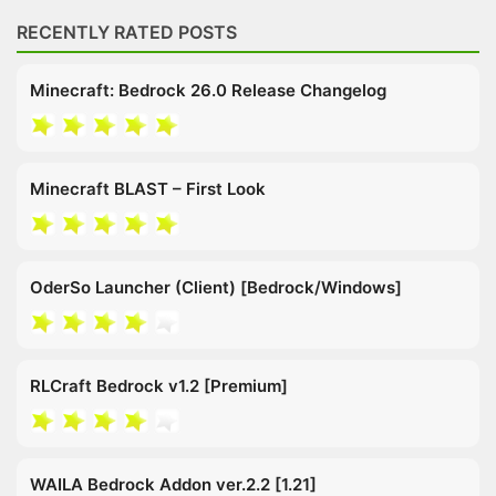
RECENTLY RATED POSTS
Minecraft: Bedrock 26.0 Release Changelog
Minecraft BLAST – First Look
OderSo Launcher (Client) [Bedrock/Windows]
RLCraft Bedrock v1.2 [Premium]
WAILA Bedrock Addon ver.2.2 [1.21]