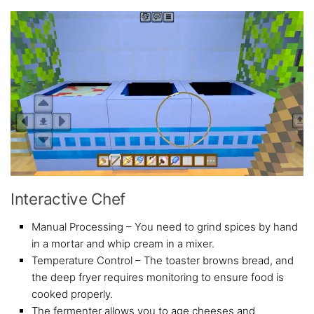
Interactive Chef
Manual Processing – You need to grind spices by hand
in a mortar and whip cream in a mixer.
Temperature Control – The toaster browns bread, and
the deep fryer requires monitoring to ensure food is
cooked properly.
The fermenter allows you to age cheeses and