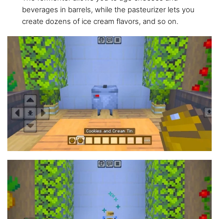
beverages in barrels, while the pasteurizer lets you
create dozens of ice cream flavors, and so on.