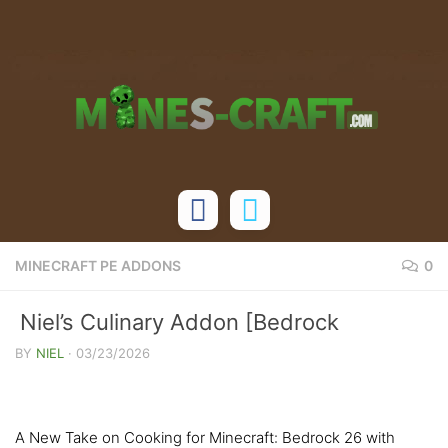
Skip to content
MINECRAFT PE ADDONS
0
Niel’s Culinary Addon [Bedrock
1.21/26.X]
BY
NIEL
·
03/23/2026
A New Take on Cooking for Minecraft: Bedrock 26 with