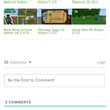
Bedrock Addon
Addon [1.21]
[Bedrock 26.32+]
Ver.2.2.10 [1.21/26.1+]
More Body Actions
Dinosaur Saga 1.0
Home Pets PE Addon
Addon ver.3.4.10
Addon [1.21]
[1.21]
[1.20/26.40]
Subscribe
Login
0
COMMENTS