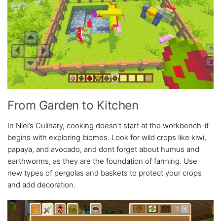
From Garden to Kitchen
In Niel’s Culinary, cooking doesn’t start at the workbench-it
begins with exploring biomes. Look for wild crops like kiwi,
papaya, and avocado, and dont forget about humus and
earthworms, as they are the foundation of farming. Use
new types of pergolas and baskets to protect your crops
and add decoration.