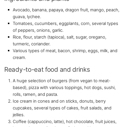
Avocado, banana, papaya, dragon fruit, mango, peach,
guava, lychee.
Tomatoes, cucumbers, eggplants, corn, several types
of peppers, onions, garlic.
Rice, flour, starch (tapioca), salt, sugar, oregano,
turmeric, coriander.
Various types of meat, bacon, shrimp, eggs, milk, and
cream.
Ready-to-eat food and drinks
A huge selection of burgers (from vegan to meat-
based), pizza with various toppings, hot dogs, sushi,
rolls, ramen, and pasta.
Ice cream in cones and on sticks, donuts, berry
cupcakes, several types of cakes, fruit salads, and
jellies.
Coffee (cappuccino, latte), hot chocolate, fruit juices,