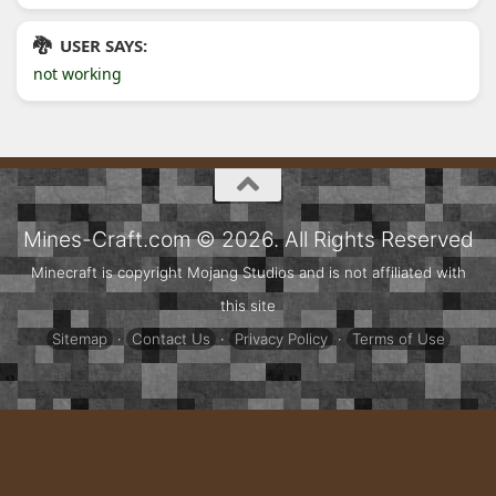
USER SAYS:
not working
Mines-Craft.com © 2026. All Rights Reserved
Minecraft is copyright Mojang Studios and is not affiliated with
this site
Sitemap
·
Contact Us
·
Privacy Policy
·
Terms of Use