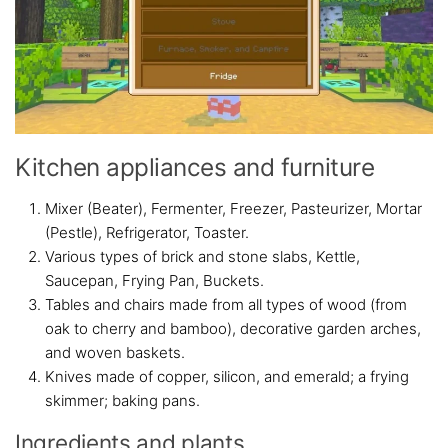
Kitchen appliances and furniture
Mixer (Beater), Fermenter, Freezer, Pasteurizer, Mortar
(Pestle), Refrigerator, Toaster.
Various types of brick and stone slabs, Kettle,
Saucepan, Frying Pan, Buckets.
Tables and chairs made from all types of wood (from
oak to cherry and bamboo), decorative garden arches,
and woven baskets.
Knives made of copper, silicon, and emerald; a frying
skimmer; baking pans.
Ingredients and plants