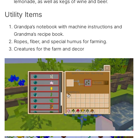
lemonade, as well as kegs of wine and beer.
Utility Items
Grandpa’s notebook with machine instructions and
Grandma’s recipe book.
Ropes, fiber, and special humus for farming.
Creatures for the farm and decor