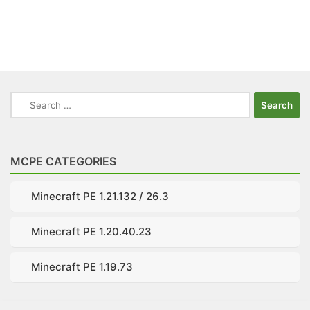
Search
for:
MCPE CATEGORIES
Minecraft PE 1.21.132 / 26.3
Minecraft PE 1.20.40.23
Minecraft PE 1.19.73