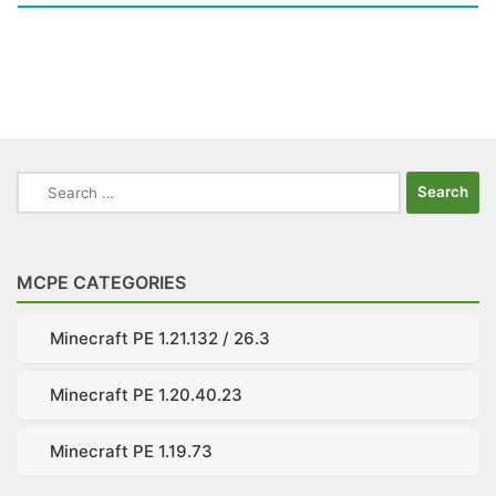
Search
for:
MCPE CATEGORIES
Minecraft PE 1.21.132 / 26.3
Minecraft PE 1.20.40.23
Minecraft PE 1.19.73