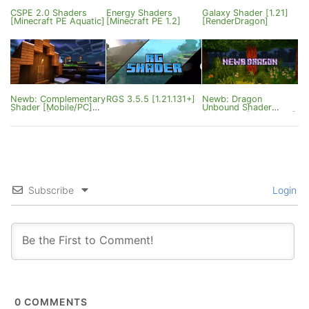
CSPE 2.0 Shaders
Energy Shaders
Galaxy Shader [1.21]
[Minecraft PE Aquatic]
[Minecraft PE 1.2]
[RenderDragon]
Newb: Complementary
RGS 3.5.5 [1.21.131+]
Newb: Dragon
Shader [Mobile/PC]
Unbound Shader
[1.21.51+]
(Patched) [Mobile/PC]
[1.21]
Subscribe
Login
0
COMMENTS