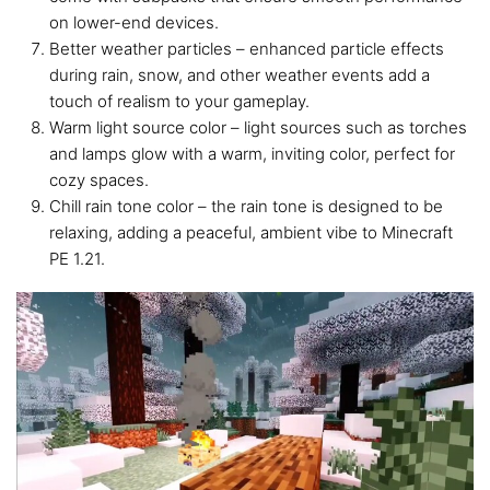
on lower-end devices.
Better weather particles – enhanced particle effects
during rain, snow, and other weather events add a
touch of realism to your gameplay.
Warm light source color – light sources such as torches
and lamps glow with a warm, inviting color, perfect for
cozy spaces.
Chill rain tone color – the rain tone is designed to be
relaxing, adding a peaceful, ambient vibe to Minecraft
PE 1.21.