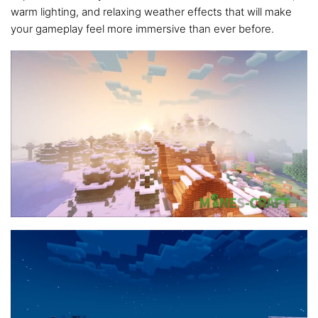
warm lighting, and relaxing weather effects that will make
your gameplay feel more immersive than ever before.