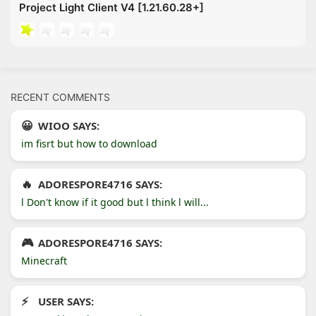
Project Light Client V4 [1.21.60.28+]
RECENT COMMENTS
WIOO SAYS:
im fisrt but how to download
ADORESPORE4716 SAYS:
l Don't know if it good but l think l will...
ADORESPORE4716 SAYS:
Minecraft
USER SAYS: