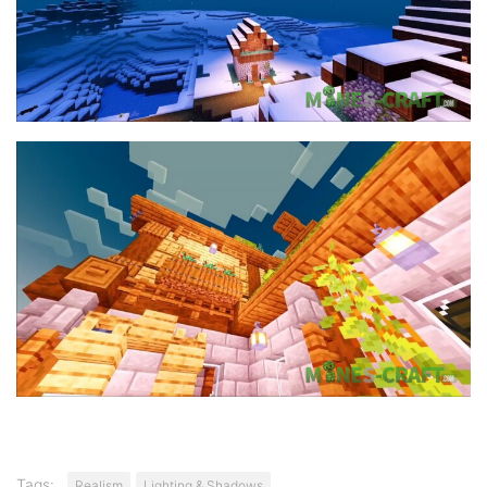
Tags:
Realism
Lighting & Shadows