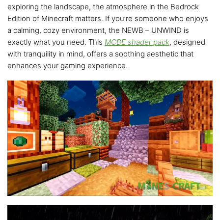
exploring the landscape, the atmosphere in the Bedrock
Edition of Minecraft matters. If you’re someone who enjoys
a calming, cozy environment, the NEWB – UNWIND is
exactly what you need. This
MCBE shader pack
, designed
with tranquility in mind, offers a soothing aesthetic that
enhances your gaming experience.