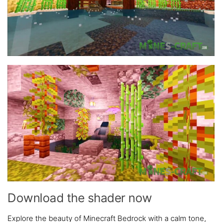
Download the shader now
Explore the beauty of Minecraft Bedrock with a calm tone,