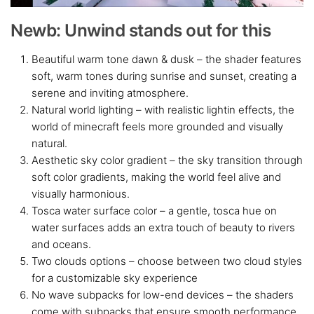
Newb: Unwind stands out for this
Beautiful warm tone dawn & dusk – the shader features
soft, warm tones during sunrise and sunset, creating a
serene and inviting atmosphere.
Natural world lighting – with realistic lightin effects, the
world of minecraft feels more grounded and visually
natural.
Aesthetic sky color gradient – the sky transition through
soft color gradients, making the world feel alive and
visually harmonious.
Tosca water surface color – a gentle, tosca hue on
water surfaces adds an extra touch of beauty to rivers
and oceans.
Two clouds options – choose between two cloud styles
for a customizable sky experience
No wave subpacks for low-end devices – the shaders
come with subpacks that ensure smooth performance