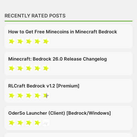
RECENTLY RATED POSTS
How to Get Free Minecoins in Minecraft Bedrock
Minecraft: Bedrock 26.0 Release Changelog
RLCraft Bedrock v1.2 [Premium]
OderSo Launcher (Client) [Bedrock/Windows]