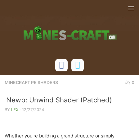
Skip to content
MINECRAFT PE SHADERS
0
Newb: Unwind Shader (Patched)
[1.21+]
BY
LEX
·
12/27/2024
Whether you’re building a grand structure or simply