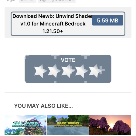
Download Newb: Unwind Shader
5.59 MB
v1.0 for Minecraft Bedrock
1.21.50+
VOTE
YOU MAY ALSO LIKE...