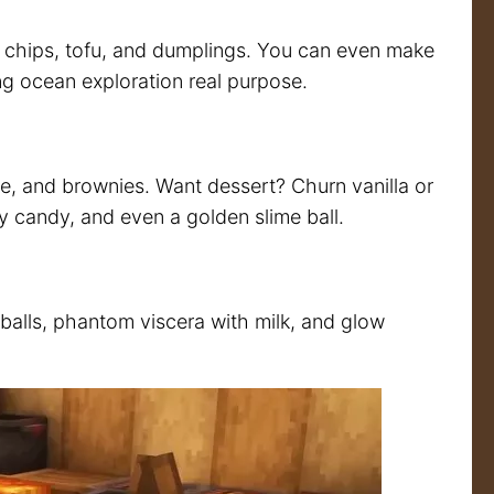
d chips, tofu, and dumplings. You can even make
ng ocean exploration real purpose.
, and brownies. Want dessert? Churn vanilla or
y candy, and even a golden slime ball.
balls, phantom viscera with milk, and glow