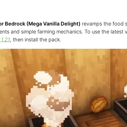
r Bedrock (Mega Vanilla Delight)
revamps the food sy
ients and simple farming mechanics. To use the latest 
 1.21
, then install the pack.