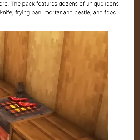
more. The pack features dozens of unique icons
e knife, frying pan, mortar and pestle, and food