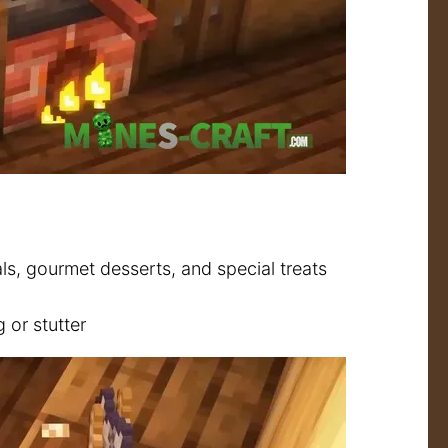
ls, gourmet desserts, and special treats
or stutter