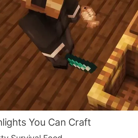
hlights You Can Craft