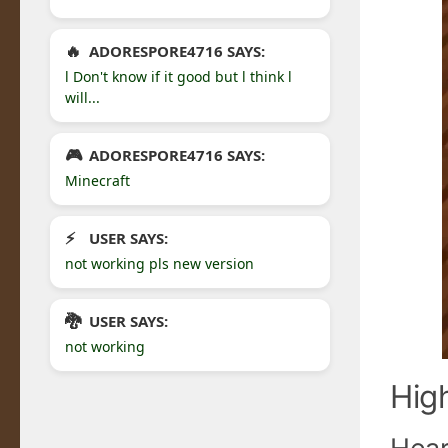
ADORESPORE4716 SAYS:
l Don't know if it good but l think l
will...
ADORESPORE4716 SAYS:
Minecraft
USER SAYS:
not working pls new version
USER SAYS:
not working
Hig