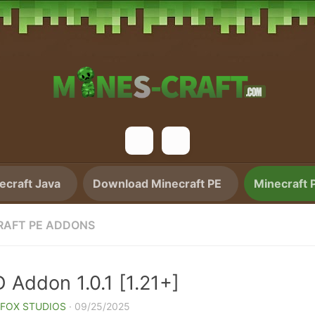
craft Java
Download Minecraft PE
Minecraft 
RAFT PE ADDONS
 Addon 1.0.1 [1.21+]
 FOX STUDIOS
·
09/25/2025