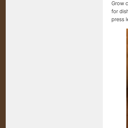
Grow cr
for dis
press l