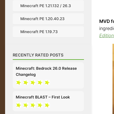
Minecraft PE 1.21.132 / 26.3
Minecraft PE 1.20.40.23
MVD fo
ingred
Minecraft PE 1.19.73
Edition
RECENTLY RATED POSTS
Minecraft: Bedrock 26.0 Release
Changelog
Minecraft BLAST – First Look