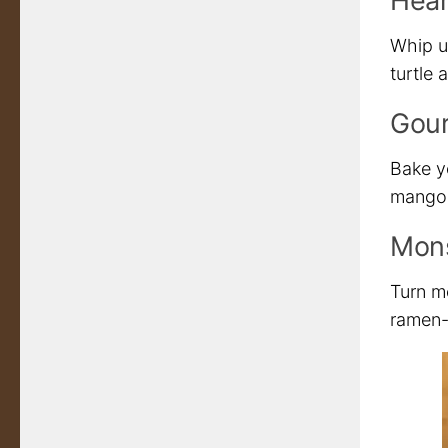
Hear
Whip u
turtle 
Gour
Bake y
mango i
Mons
Turn m
ramen-