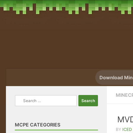
Skip to content
Download Mine
MINEC
Search
for:
MVD
MCPE CATEGORIES
BY
ICED