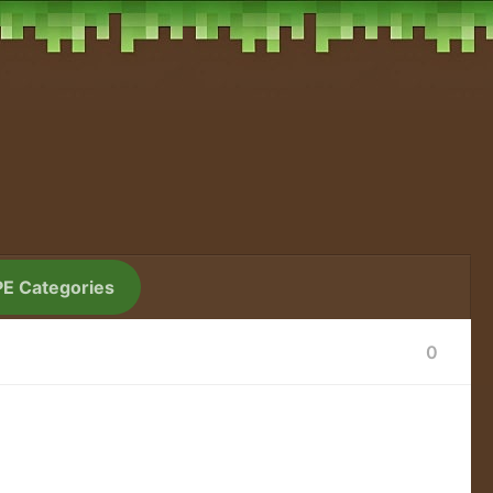
PE Categories
0