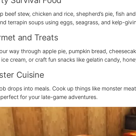
ty Survival Food
p beef stew, chicken and rice, shepherd’s pie, fish an
and terrapin soups using eggs, seagrass, and kelp-givi
met and Treats
our way through apple pie, pumpkin bread, cheesecake
ce cream, or craft fun snacks like gelatin candy, hone
ter Cuisine
ob drops into meals. Cook up things like monster meat
perfect for your late-game adventures.