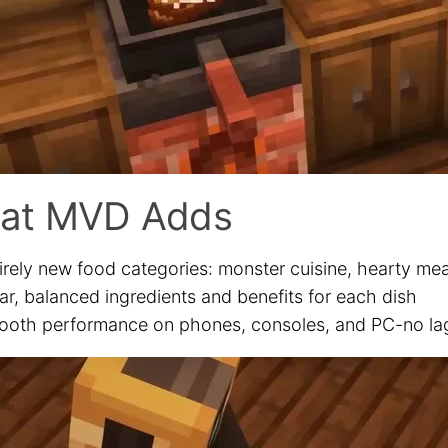
at MVD Adds
irely new food categories: monster cuisine, hearty mea
ar, balanced ingredients and benefits for each dish
oth performance on phones, consoles, and PC-no lag 