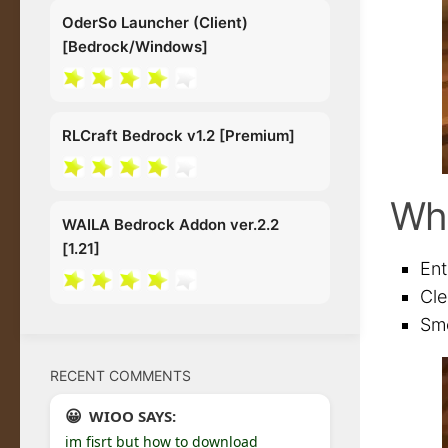
OderSo Launcher (Client)
[Bedrock/Windows]
RLCraft Bedrock v1.2 [Premium]
Wh
WAILA Bedrock Addon ver.2.2
[1.21]
Ent
Cle
Smo
RECENT COMMENTS
WIOO SAYS:
im fisrt but how to download