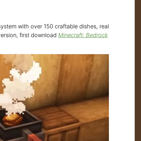
stem with over 150 craftable dishes, real
version, first download
Minecraft: Bedrock