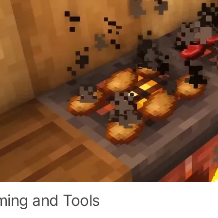
ming and Tools