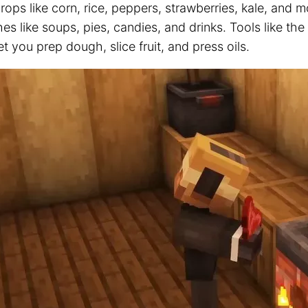
ops like corn, rice, peppers, strawberries, kale, and 
hes like soups, pies, candies, and drinks. Tools like th
et you prep dough, slice fruit, and press oils.