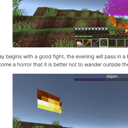
y begins with a good fight, the evening will pass in a
come a horror that it is better not to wander outside t