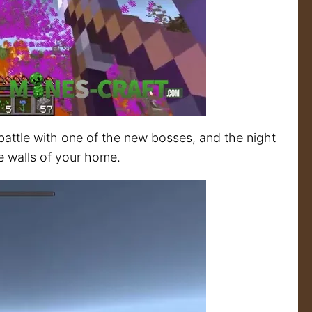
 battle with one of the new bosses, and the night
he walls of your home.