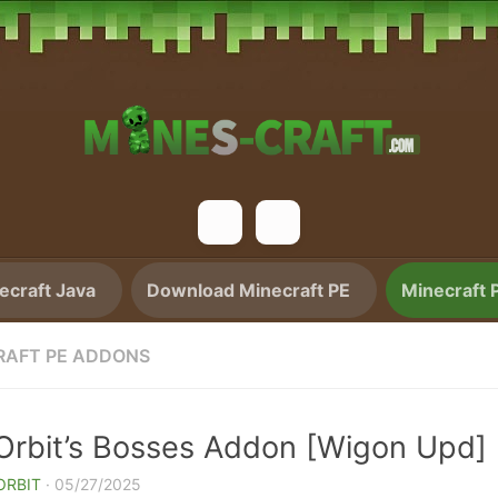
craft Java
Download Minecraft PE
Minecraft 
RAFT PE ADDONS
aOrbit’s Bosses Addon [Wigon Upd]
ORBIT
·
05/27/2025