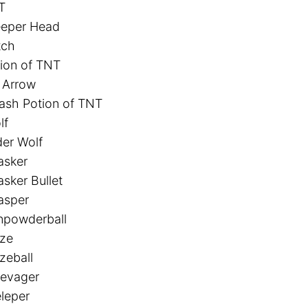
T
eeper Head
tch
ion of TNT
 Arrow
ash Potion of TNT
lf
er Wolf
asker
sker Bullet
asper
npowderball
aze
zeball
levager
leper