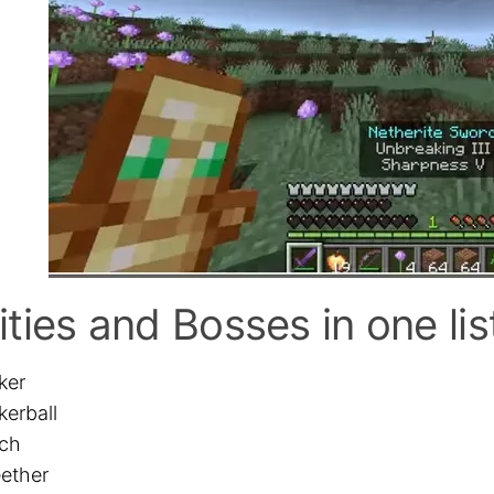
ities and Bosses in one lis
ker
kerball
tch
ether