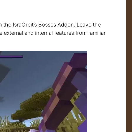
in the IsraOrbit’s Bosses Addon. Leave the
external and internal features from familiar