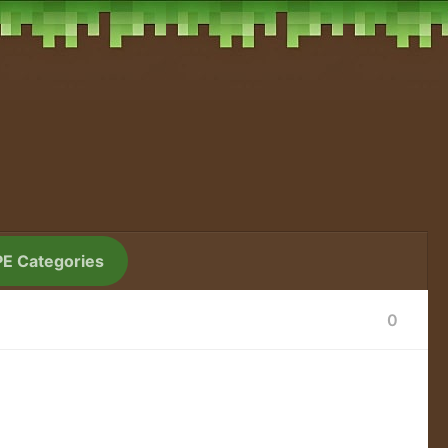
PE Categories
0