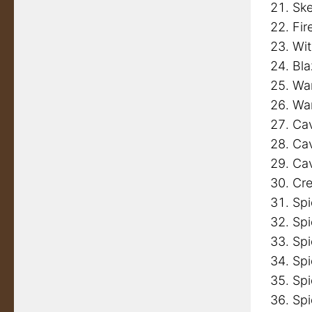
Ske
Fir
Wi
Bl
Wa
Wa
Cav
Cav
Cav
Cre
Spi
Spi
Spi
Spi
Spi
Spi