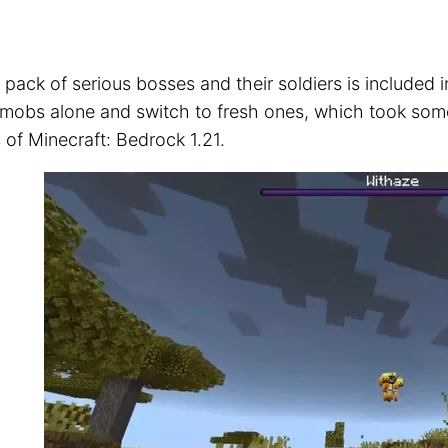
 pack of serious bosses and their soldiers is included 
 mobs alone and switch to fresh ones, which took some 
s of Minecraft: Bedrock 1.21.