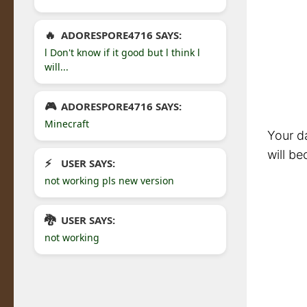
ADORESPORE4716 SAYS:
l Don't know if it good but l think l
will...
ADORESPORE4716 SAYS:
Minecraft
Your da
will be
USER SAYS:
not working pls new version
USER SAYS:
not working