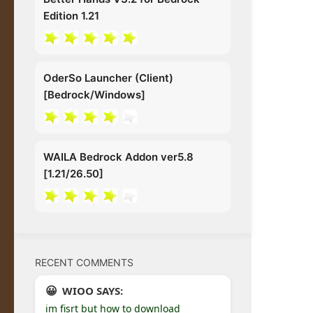
Edition 1.21
OderSo Launcher (Client)
[Bedrock/Windows]
WAILA Bedrock Addon ver5.8
[1.21/26.50]
RECENT COMMENTS
WIOO SAYS:
im fisrt but how to download