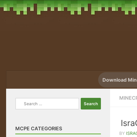
Skip to content
Download Mine
MINEC
Search
for:
Isr
MCPE CATEGORIES
BY
ISRA