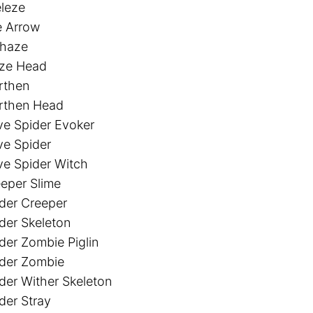
leze
e Arrow
thaze
aze Head
rthen
rthen Head
e Spider Evoker
e Spider
e Spider Witch
eper Slime
der Creeper
der Skeleton
der Zombie Piglin
der Zombie
der Wither Skeleton
der Stray