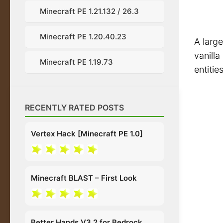
Minecraft PE 1.21.132 / 26.3
Minecraft PE 1.20.40.23
A large
vanilla
Minecraft PE 1.19.73
entitie
RECENTLY RATED POSTS
Vertex Hack [Minecraft PE 1.0]
Minecraft BLAST – First Look
Better Hands V3.2 for Bedrock