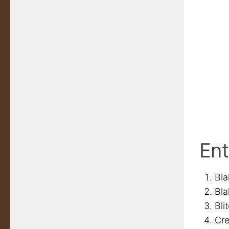
Ent
Bla
Bla
Bli
Cre