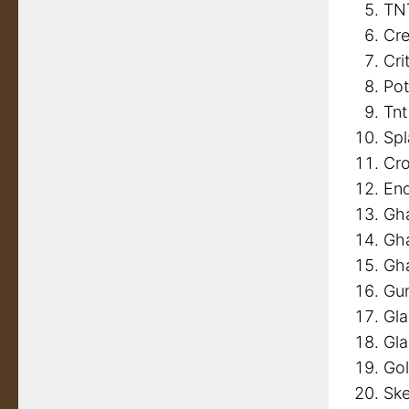
TN
Cr
Cri
Pot
Tnt
Spl
Cro
End
Gh
Gha
Gh
Gu
Gl
Gla
Go
Ske