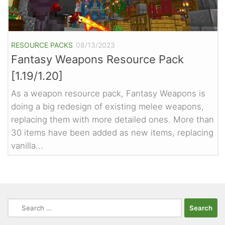
RESOURCE PACKS
08/13/2023
Fantasy Weapons Resource Pack
[1.19/1.20]
As a weapon resource pack, Fantasy Weapons is
doing a big redesign of existing melee weapons,
replacing them with more detailed ones. More than
30 items have been added as new items, replacing
vanilla...
Search
for: