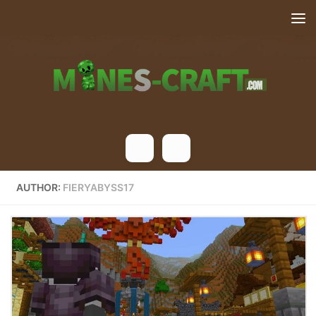
Skip to content
AUTHOR:
FIERYABYSS17