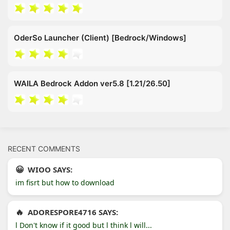
OderSo Launcher (Client) [Bedrock/Windows]
WAILA Bedrock Addon ver5.8 [1.21/26.50]
RECENT COMMENTS
WIOO SAYS:
im fisrt but how to download
ADORESPORE4716 SAYS:
l Don't know if it good but l think l will...