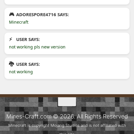
ADORESPORE4716 SAYS:
Minecraft
USER SAYS:
not working pls new version
USER SAYS:
not working
Mines-Craft.com © 2026. All Rights Reserved
Minecraft is copyright Mojang Studios and is not affiliated with