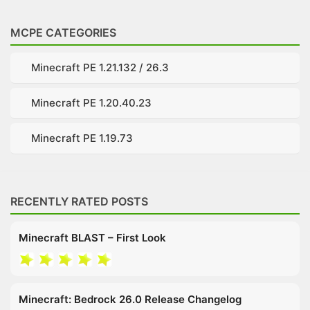
MCPE CATEGORIES
Minecraft PE 1.21.132 / 26.3
Minecraft PE 1.20.40.23
Minecraft PE 1.19.73
RECENTLY RATED POSTS
Minecraft BLAST – First Look
Minecraft: Bedrock 26.0 Release Changelog