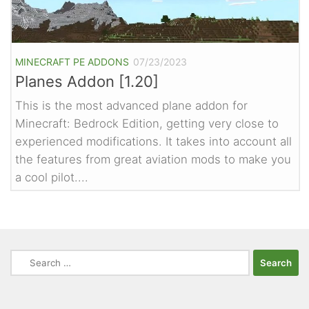
MINECRAFT PE ADDONS
07/23/2023
Planes Addon [1.20]
This is the most advanced plane addon for
Minecraft: Bedrock Edition, getting very close to
experienced modifications. It takes into account all
the features from great aviation mods to make you
a cool pilot....
Search
for: