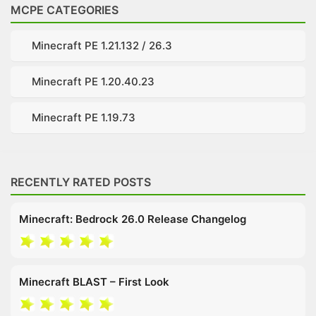
MCPE CATEGORIES
Minecraft PE 1.21.132 / 26.3
Minecraft PE 1.20.40.23
Minecraft PE 1.19.73
RECENTLY RATED POSTS
Minecraft: Bedrock 26.0 Release Changelog
Minecraft BLAST – First Look