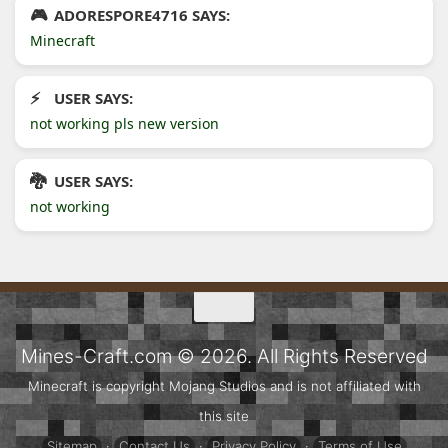
ADORESPORE4716 SAYS:
Minecraft
USER SAYS:
not working pls new version
USER SAYS:
not working
Mines-Craft.com © 2026. All Rights Reserved
Minecraft is copyright Mojang Studios and is not affiliated with
this site
Sitemap
·
Contact Us
·
Privacy Policy
·
Terms of Use