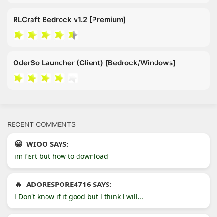
RLCraft Bedrock v1.2 [Premium]
OderSo Launcher (Client) [Bedrock/Windows]
RECENT COMMENTS
WIOO SAYS:
im fisrt but how to download
ADORESPORE4716 SAYS:
l Don't know if it good but l think l will...