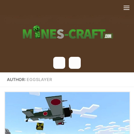
Skip to content
AUTHOR:
EGGSLAYER