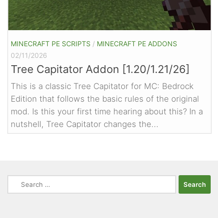
MINECRAFT PE SCRIPTS
/
MINECRAFT PE ADDONS
02/11/2026
Tree Capitator Addon [1.20/1.21/26]
This is a classic Tree Capitator for MC: Bedrock
Edition that follows the basic rules of the original
mod. Is this your first time hearing about this? In a
nutshell, Tree Capitator changes the...
Search
for: