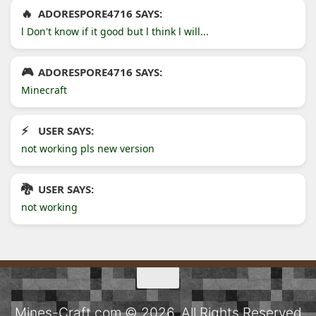
ADORESPORE4716 SAYS:
l Don't know if it good but l think l will...
ADORESPORE4716 SAYS:
Minecraft
USER SAYS:
not working pls new version
USER SAYS:
not working
Mines-Craft.com © 2026. All Rights Reserved