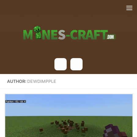
Skip to content
AUTHOR:
DEWDIMPPLE