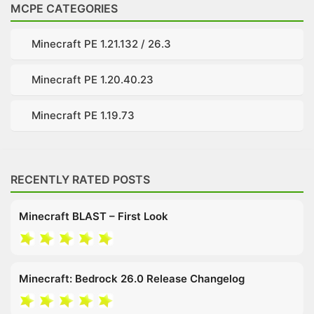
MCPE CATEGORIES
Minecraft PE 1.21.132 / 26.3
Minecraft PE 1.20.40.23
Minecraft PE 1.19.73
RECENTLY RATED POSTS
Minecraft BLAST – First Look
Minecraft: Bedrock 26.0 Release Changelog