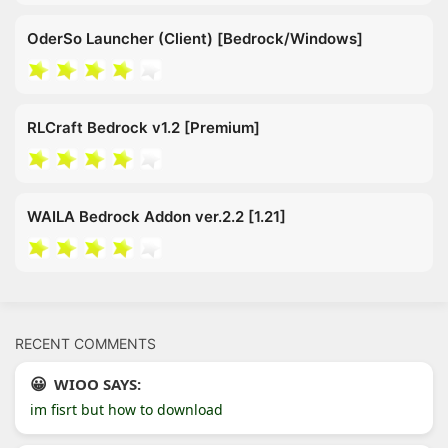
OderSo Launcher (Client) [Bedrock/Windows]
RLCraft Bedrock v1.2 [Premium]
WAILA Bedrock Addon ver.2.2 [1.21]
RECENT COMMENTS
WIOO SAYS:
im fisrt but how to download