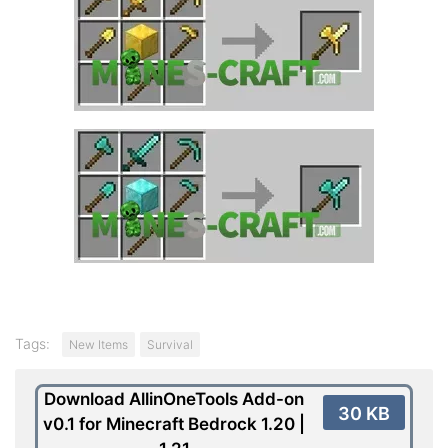
Tags:
New Items
Survival
Download AllinOneTools Add-on
30 KB
v0.1 for Minecraft Bedrock 1.20 |