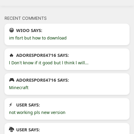
RECENT COMMENTS
WIOO SAYS:
im fisrt but how to download
ADORESPORE4716 SAYS:
l Don't know if it good but l think l will...
ADORESPORE4716 SAYS:
Minecraft
USER SAYS:
not working pls new version
USER SAYS: