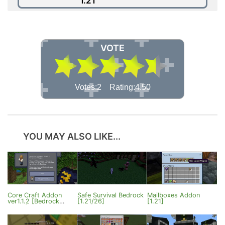
1.21
VOTE
Votes:2 Rating:4.50
YOU MAY ALSO LIKE...
Core Craft Addon
Safe Survival Bedrock
Mailboxes Addon
ver1.1.2 [Bedrock
[1.21/26]
[1.21]
26.20]