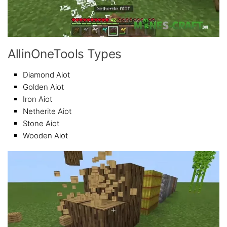
AllinOneTools Types
Diamond Aiot
Golden Aiot
Iron Aiot
Netherite Aiot
Stone Aiot
Wooden Aiot