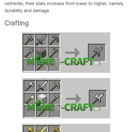
netherite, their stats increase from lower to higher, namely
durability and damage.
Crafting