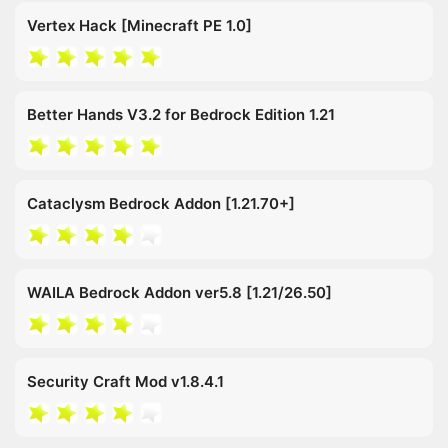
Vertex Hack [Minecraft PE 1.0]
Better Hands V3.2 for Bedrock Edition 1.21
Cataclysm Bedrock Addon [1.21.70+]
WAILA Bedrock Addon ver5.8 [1.21/26.50]
Security Craft Mod v1.8.4.1