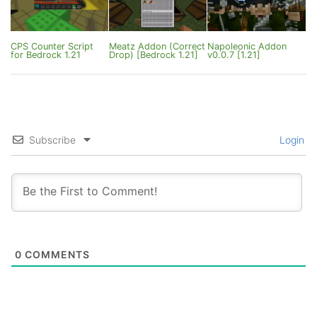
CPS Counter Script
Meatz Addon (Correct
Napoleonic Addon
for Bedrock 1.21
Drop) [Bedrock 1.21]
v0.0.7 [1.21]
Subscribe
Login
0
COMMENTS