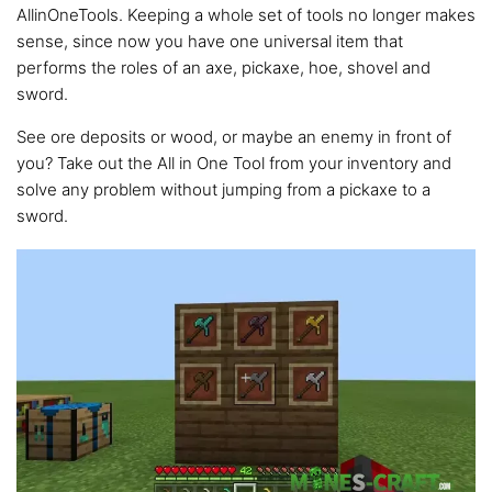
AllinOneTools. Keeping a whole set of tools no longer makes
sense, since now you have one universal item that
performs the roles of an axe, pickaxe, hoe, shovel and
sword.
See ore deposits or wood, or maybe an enemy in front of
you? Take out the All in One Tool from your inventory and
solve any problem without jumping from a pickaxe to a
sword.