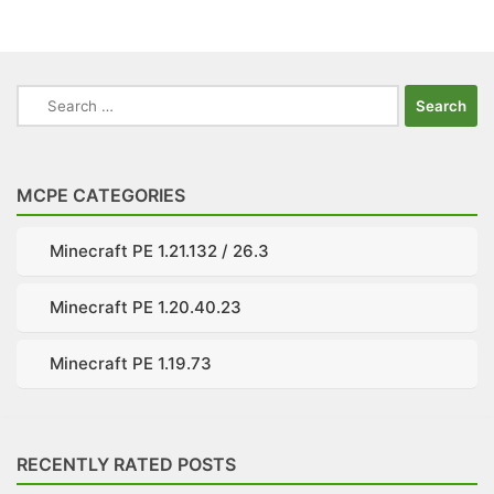
Search
for:
MCPE CATEGORIES
Minecraft PE 1.21.132 / 26.3
Minecraft PE 1.20.40.23
Minecraft PE 1.19.73
RECENTLY RATED POSTS