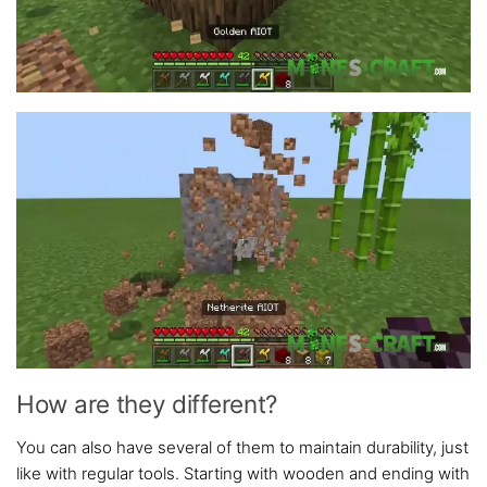
How are they different?
You can also have several of them to maintain durability, just
like with regular tools. Starting with wooden and ending with