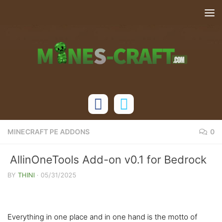
Skip to content
MINECRAFT PE ADDONS
0
AllinOneTools Add-on v0.1 for Bedrock
Edition
BY
THINI
·
05/31/2025
Everything in one place and in one hand is the motto of