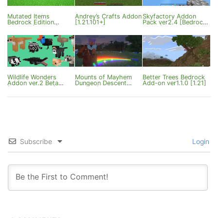
Mutated Items
Andrey’s Crafts Addon
Skyfactory Addon
Bedrock Edition
[1.21.101+]
Pack ver2.4 [Bedrock
ver1.0.7 [1.21/26]
26.0+]
Wildlife Wonders
Mounts of Mayhem
Better Trees Bedrock
Addon ver.2 Beta
Dungeon Descent
Add-on ver1.1.0 [1.21]
[Bedrock 26.0+]
Addon [Premium/Free]
Subscribe
Login