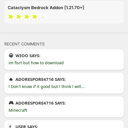
Cataclysm Bedrock Addon [1.21.70+]
RECENT COMMENTS
WIOO SAYS:
im fisrt but how to download
ADORESPORE4716 SAYS:
l Don't know if it good but l think l will...
ADORESPORE4716 SAYS:
Minecraft
USER SAYS: