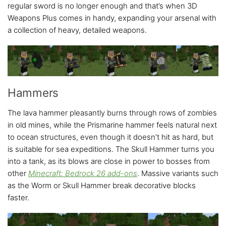
regular sword is no longer enough and that’s when 3D
Weapons Plus comes in handy, expanding your arsenal with
a collection of heavy, detailed weapons.
Hammers
The lava hammer pleasantly burns through rows of zombies
in old mines, while the Prismarine hammer feels natural next
to ocean structures, even though it doesn’t hit as hard, but
is suitable for sea expeditions. The Skull Hammer turns you
into a tank, as its blows are close in power to bosses from
other
Minecraft: Bedrock 26 add-ons
. Massive variants such
as the Worm or Skull Hammer break decorative blocks
faster.