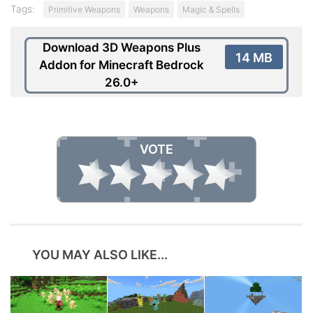
Tags:
Primitive Weapons
Weapons
Magic & Spells
Download 3D Weapons Plus
14 MB
Addon for Minecraft Bedrock
26.0+
VOTE
YOU MAY ALSO LIKE...