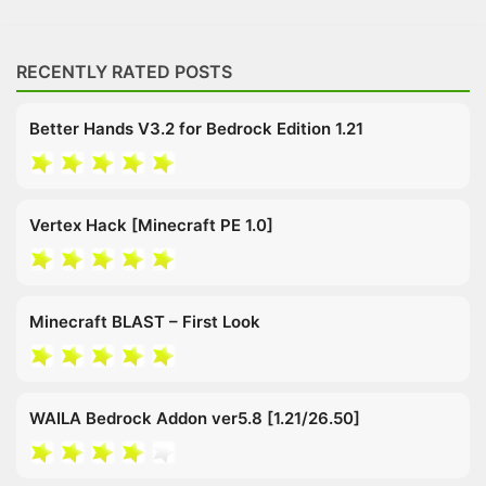
RECENTLY RATED POSTS
Better Hands V3.2 for Bedrock Edition 1.21
Vertex Hack [Minecraft PE 1.0]
Minecraft BLAST – First Look
WAILA Bedrock Addon ver5.8 [1.21/26.50]