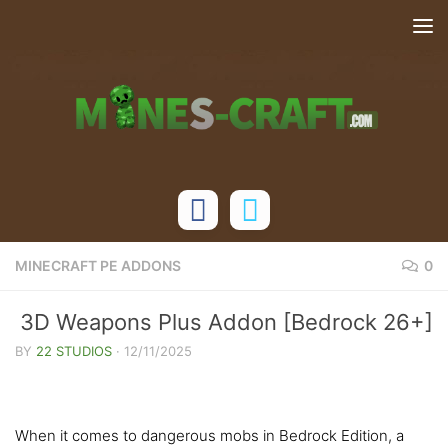
Skip to content
MINECRAFT PE ADDONS
0
3D Weapons Plus Addon [Bedrock 26+]
BY
22 STUDIOS
·
12/11/2025
When it comes to dangerous mobs in Bedrock Edition, a