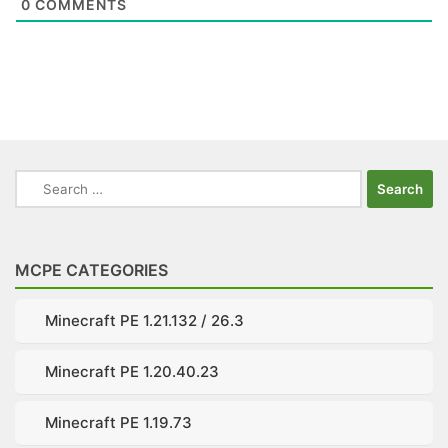
0
COMMENTS
Search
for:
MCPE CATEGORIES
Minecraft PE 1.21.132 / 26.3
Minecraft PE 1.20.40.23
Minecraft PE 1.19.73