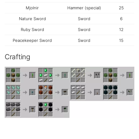
Mjolnir
Hammer (special)
25
Nature Sword
Sword
6
Ruby Sword
Sword
12
Peacekeeper Sword
Sword
15
Crafting