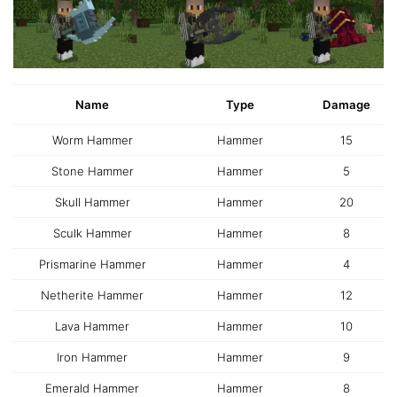
Name
Type
Damage
Worm Hammer
Hammer
15
Stone Hammer
Hammer
5
Skull Hammer
Hammer
20
Sculk Hammer
Hammer
8
Prismarine Hammer
Hammer
4
Netherite Hammer
Hammer
12
Lava Hammer
Hammer
10
Iron Hammer
Hammer
9
Emerald Hammer
Hammer
8