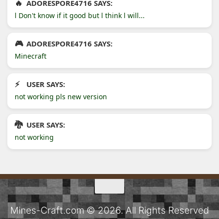
ADORESPORE4716 SAYS:
l Don't know if it good but l think l will...
ADORESPORE4716 SAYS:
Minecraft
USER SAYS:
not working pls new version
USER SAYS:
not working
Mines-Craft.com © 2026. All Rights Reserved