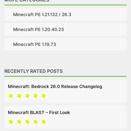
Minecraft PE 1.21.132 / 26.3
Minecraft PE 1.20.40.23
Minecraft PE 1.19.73
RECENTLY RATED POSTS
Minecraft: Bedrock 26.0 Release Changelog
Minecraft BLAST – First Look