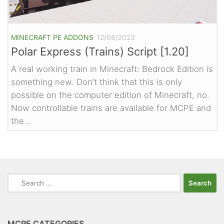
MINECRAFT PE ADDONS
12/08/2023
Polar Express (Trains) Script [1.20]
A real working train in Minecraft: Bedrock Edition is
something new. Don’t think that this is only
possible on the computer edition of Minecraft, no.
Now controllable trains are available for MCPE and
the...
Search
for:
MCPE CATEGORIES