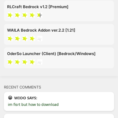
RLCraft Bedrock v1.2 [Premium]
WAILA Bedrock Addon ver.2.2 [1.21]
OderSo Launcher (Client) [Bedrock/Windows]
RECENT COMMENTS
WIOO SAYS:
im fisrt but how to download