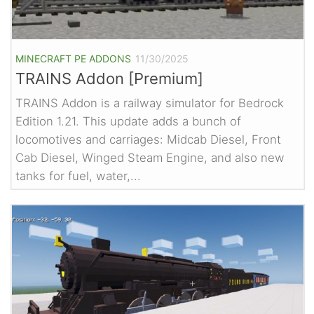
MINECRAFT PE ADDONS
11/30/2025
TRAINS Addon [Premium]
TRAINS Addon is a railway simulator for Bedrock
Edition 1.21. This update adds a bunch of
locomotives and carriages: Midcab Diesel, Front
Cab Diesel, Winged Steam Engine, and also new
tanks for fuel, water,...