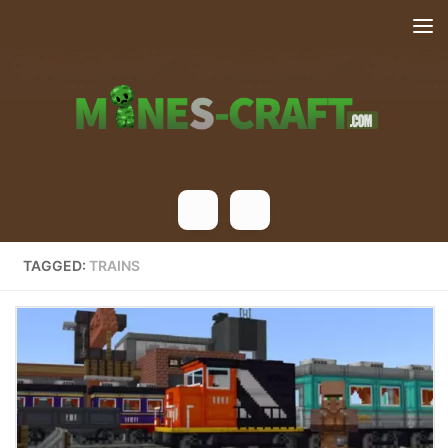
Skip to content
TAGGED:
TRAINS