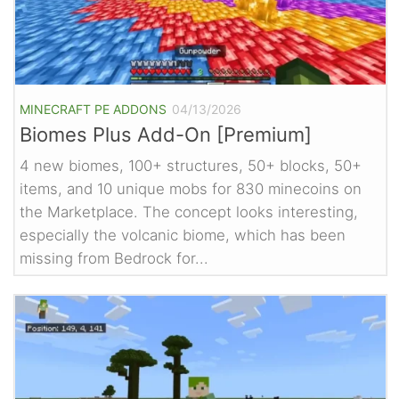
MINECRAFT PE ADDONS
04/13/2026
Biomes Plus Add-On [Premium]
4 new biomes, 100+ structures, 50+ blocks, 50+
items, and 10 unique mobs for 830 minecoins on
the Marketplace. The concept looks interesting,
especially the volcanic biome, which has been
missing from Bedrock for...