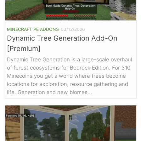
MINECRAFT PE ADDONS
03/12/2026
Dynamic Tree Generation Add-On
[Premium]
Dynamic Tree Generation is a large-scale overhaul
of forest ecosystems for Bedrock Edition. For 310
Minecoins you get a world where trees become
locations for exploration, resource gathering and
life. Generation and new biomes...