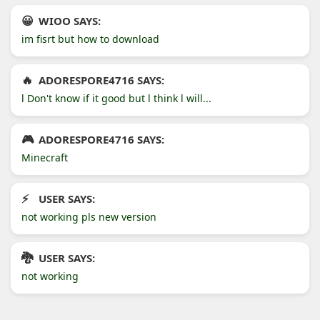
WIOO SAYS:
im fisrt but how to download
ADORESPORE4716 SAYS:
l Don't know if it good but l think l will...
ADORESPORE4716 SAYS:
Minecraft
USER SAYS:
not working pls new version
USER SAYS:
not working