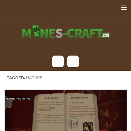
Skip to content
TAGGED:
NATURE