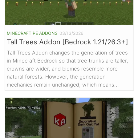
MINECRAFT PE ADDONS
03/13/2026
Tall Trees Addon [Bedrock 1.21/26.3+]
Tall Trees Addon changes the generation of trees
in Minecraft Bedrock so that tree trunks are taller,
crowns are wider, and biomes resemble more
natural forests. However, the generation
mechanics remain unchanged, which means...