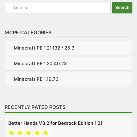
Search
for:
MCPE CATEGORIES
Minecraft PE 1.21.132 / 26.3
Minecraft PE 1.20.40.23
Minecraft PE 1.19.73
RECENTLY RATED POSTS
Better Hands V3.2 for Bedrock Edition 1.21