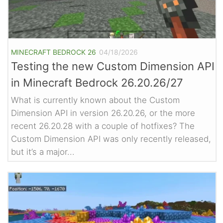
MINECRAFT BEDROCK 26
04/18/2026
Testing the new Custom Dimension API
in Minecraft Bedrock 26.20.26/27
What is currently known about the Custom
Dimension API in version 26.20.26, or the more
recent 26.20.28 with a couple of hotfixes? The
Custom Dimension API was only recently released,
but it’s a major...