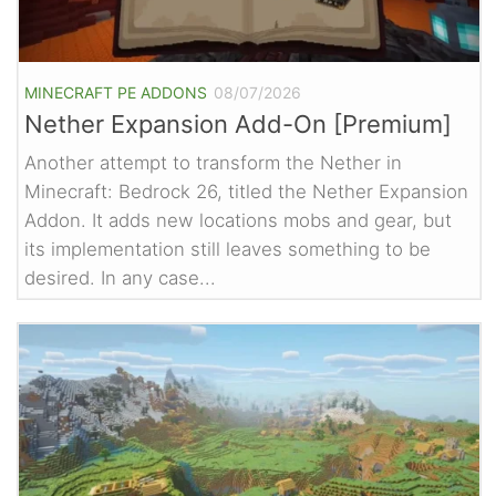
MINECRAFT PE ADDONS
08/07/2026
Nether Expansion Add-On [Premium]
Another attempt to transform the Nether in
Minecraft: Bedrock 26, titled the Nether Expansion
Addon. It adds new locations mobs and gear, but
its implementation still leaves something to be
desired. In any case...