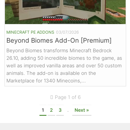
MINECRAFT PE ADDONS
03/07/2026
Beyond Biomes Add-On [Premium]
Beyond Biomes transforms Minecraft Bedrock
26.10, adding 50 incredible biomes to the game, as
well as improved vanilla areas and over 50 custom
animals. The add-on is available on the
Marketplace for 1340 Minecoins,...
Page 1 of 6
1
2
3
.
Next »