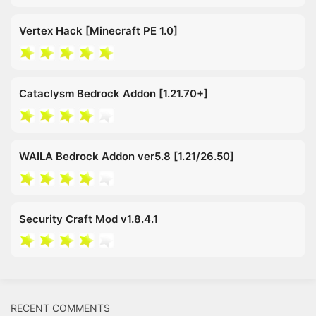
Vertex Hack [Minecraft PE 1.0]
Cataclysm Bedrock Addon [1.21.70+]
WAILA Bedrock Addon ver5.8 [1.21/26.50]
Security Craft Mod v1.8.4.1
RECENT COMMENTS