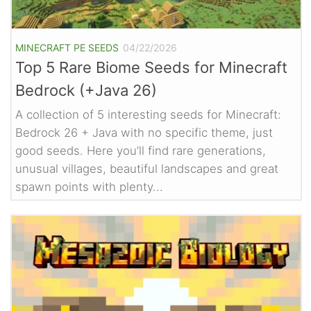
MINECRAFT PE SEEDS
04/22/2026
Top 5 Rare Biome Seeds for Minecraft
Bedrock (+Java 26)
A collection of 5 interesting seeds for Minecraft:
Bedrock 26 + Java with no specific theme, just
good seeds. Here you’ll find rare generations,
unusual villages, beautiful landscapes and great
spawn points with plenty...