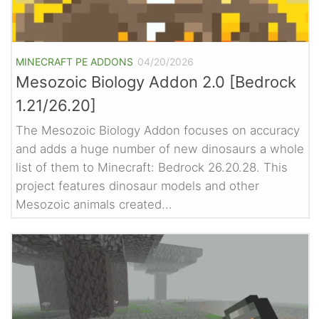
MINECRAFT PE ADDONS
04/20/2026
Mesozoic Biology Addon 2.0 [Bedrock
1.21/26.20]
The Mesozoic Biology Addon focuses on accuracy
and adds a huge number of new dinosaurs a whole
list of them to Minecraft: Bedrock 26.20.28. This
project features dinosaur models and other
Mesozoic animals created...