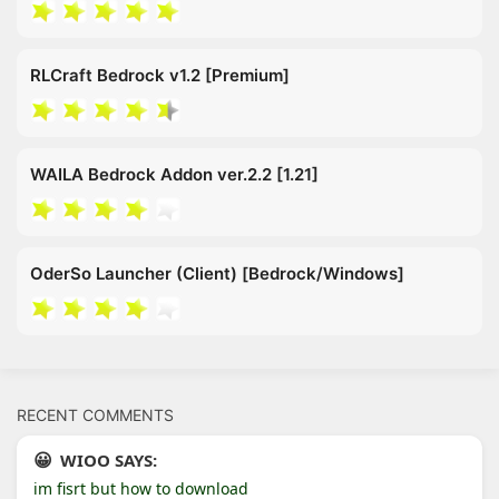
RLCraft Bedrock v1.2 [Premium]
WAILA Bedrock Addon ver.2.2 [1.21]
OderSo Launcher (Client) [Bedrock/Windows]
RECENT COMMENTS
WIOO SAYS:
im fisrt but how to download