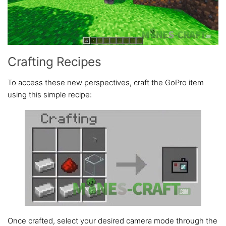
Crafting Recipes
To access these new perspectives, craft the GoPro item
using this simple recipe:
Once crafted, select your desired camera mode through the