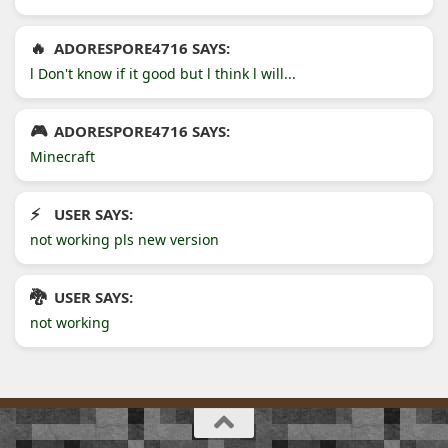
ADORESPORE4716 SAYS:
l Don't know if it good but l think l will...
ADORESPORE4716 SAYS:
Minecraft
USER SAYS:
not working pls new version
USER SAYS:
not working