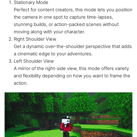
Stationary Mode
Perfect for content creators, this mode lets you position
the camera in one spot to capture time-lapses,
stunning builds, or action-packed scenes without
moving along with your character.
Right Shoulder View
Get a dynamic over-the-shoulder perspective that adds
a cinematic edge to your adventures.
Left Shoulder View
A mirror of the right-side view, this mode offers variety
and flexibility depending on how you want to frame the
action.