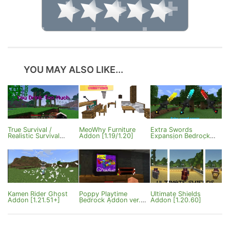
YOU MAY ALSO LIKE...
True Survival /
MeoWhy Furniture
Extra Swords
Realistic Survival
Addon [1.19/1.20]
Expansion Bedrock
Addon ver4.0
v4.2.0 [1.21.130+]
[Bedrock 26.0+]
Kamen Rider Ghost
Poppy Playtime
Ultimate Shields
Addon [1.21.51+]
Bedrock Addon ver.5
Addon [1.20.60]
[1.20/1.21]