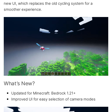
new UI, which replaces the old cycling system for a
smoother experience.
What’s New?
Updated for Minecraft: Bedrock 1.21+
Improved UI for easy selection of camera modes