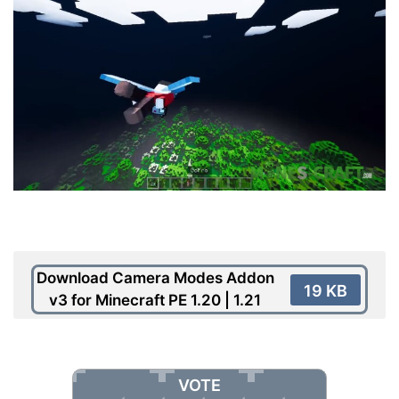
Download Camera Modes Addon
19 KB
v3 for Minecraft PE 1.20 | 1.21
VOTE