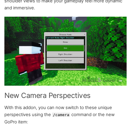
shoulder views to make your gameplay feel more dynamic
and immersive.
New Camera Perspectives
With this addon, you can now switch to these unique
perspectives using the
command or the new
/camera
GoPro item: