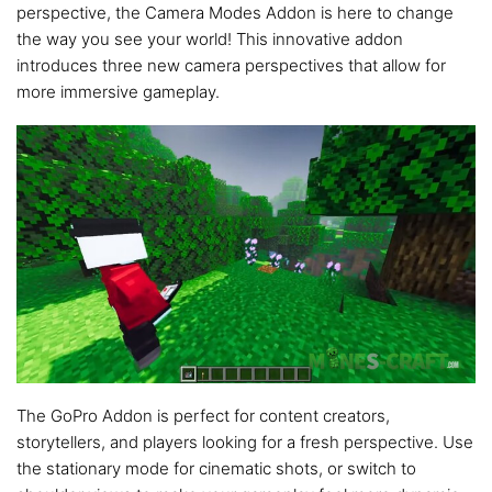
perspective, the Camera Modes Addon is here to change
the way you see your world! This innovative addon
introduces three new camera perspectives that allow for
more immersive gameplay.
The GoPro Addon is perfect for content creators,
storytellers, and players looking for a fresh perspective. Use
the stationary mode for cinematic shots, or switch to