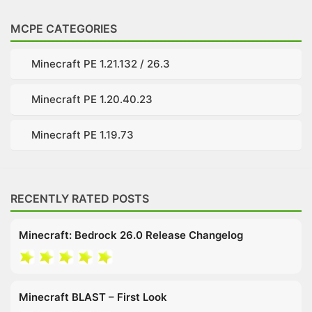
MCPE CATEGORIES
Minecraft PE 1.21.132 / 26.3
Minecraft PE 1.20.40.23
Minecraft PE 1.19.73
RECENTLY RATED POSTS
Minecraft: Bedrock 26.0 Release Changelog
Minecraft BLAST – First Look