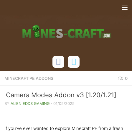
Skip to content
MINECRAFT PE ADDONS
0
Camera Modes Addon v3 [1.20/1.21]
BY
ALIEN EDDS GAMING
·
01/05/2025
If you’ve ever wanted to explore Minecraft PE from a fresh