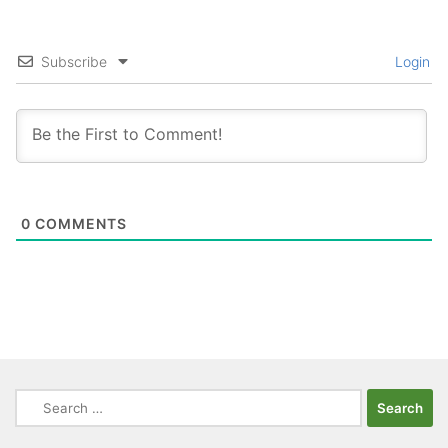
Subscribe
Login
0
COMMENTS
Search
for: