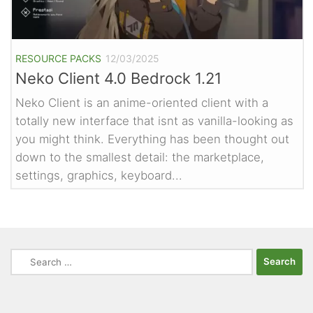
RESOURCE PACKS
12/03/2025
Neko Client 4.0 Bedrock 1.21
Neko Client is an anime-oriented client with a
totally new interface that isnt as vanilla-looking as
you might think. Everything has been thought out
down to the smallest detail: the marketplace,
settings, graphics, keyboard...
Search
for: