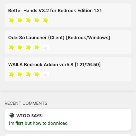
Better Hands V3.2 for Bedrock Edition 1.21
OderSo Launcher (Client) [Bedrock/Windows]
WAILA Bedrock Addon ver5.8 [1.21/26.50]
RECENT COMMENTS
WIOO SAYS:
im fisrt but how to download