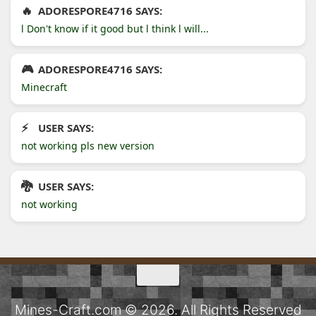
ADORESPORE4716 SAYS:
l Don't know if it good but l think l will...
ADORESPORE4716 SAYS:
Minecraft
USER SAYS:
not working pls new version
USER SAYS:
not working
Mines-Craft.com © 2026. All Rights Reserved