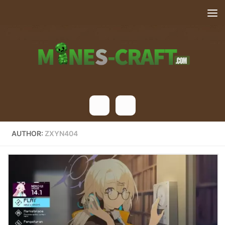
Skip to content
AUTHOR:
ZXYN404