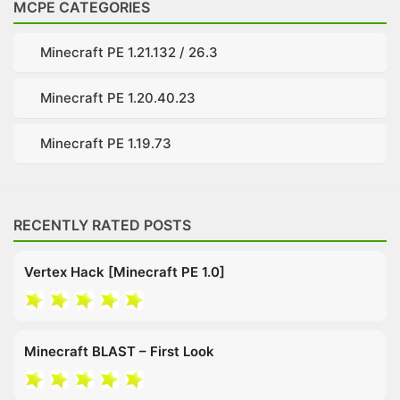
MCPE CATEGORIES
Minecraft PE 1.21.132 / 26.3
Minecraft PE 1.20.40.23
Minecraft PE 1.19.73
RECENTLY RATED POSTS
Vertex Hack [Minecraft PE 1.0]
Minecraft BLAST – First Look