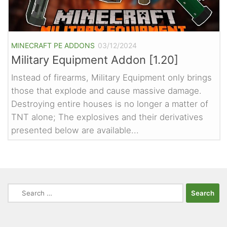
MINECRAFT PE ADDONS
03/12/2024
Military Equipment Addon [1.20]
Instead of firearms, Military Equipment only brings
those that explode and cause massive damage.
Destroying entire houses is no longer a matter of
TNT alone; The explosives and their derivatives
presented below are available...
Search
for: