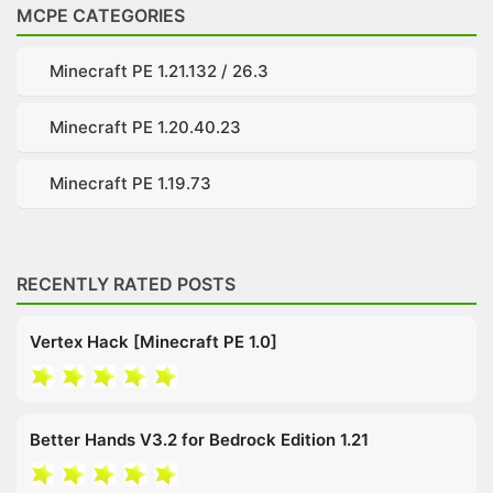
MCPE CATEGORIES
Minecraft PE 1.21.132 / 26.3
Minecraft PE 1.20.40.23
Minecraft PE 1.19.73
RECENTLY RATED POSTS
Vertex Hack [Minecraft PE 1.0]
Better Hands V3.2 for Bedrock Edition 1.21