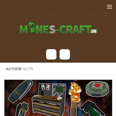
Skip to content
AUTHOR:
XLITE