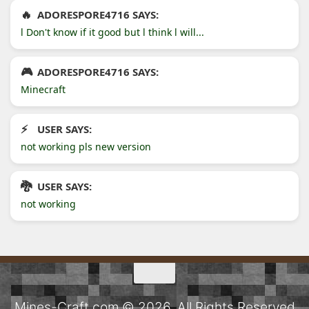
ADORESPORE4716 SAYS:
l Don't know if it good but l think l will...
ADORESPORE4716 SAYS:
Minecraft
USER SAYS:
not working pls new version
USER SAYS:
not working
Mines-Craft.com © 2026. All Rights Reserved