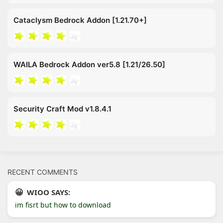
Cataclysm Bedrock Addon [1.21.70+]
WAILA Bedrock Addon ver5.8 [1.21/26.50]
Security Craft Mod v1.8.4.1
RECENT COMMENTS
WIOO SAYS:
im fisrt but how to download