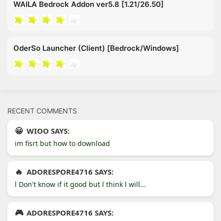
WAILA Bedrock Addon ver5.8 [1.21/26.50]
OderSo Launcher (Client) [Bedrock/Windows]
RECENT COMMENTS
WIOO SAYS:
im fisrt but how to download
ADORESPORE4716 SAYS:
l Don't know if it good but l think l will...
ADORESPORE4716 SAYS: