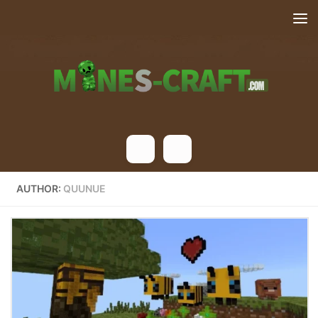
Skip to content
AUTHOR:
QUUNUE