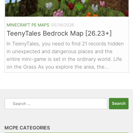
MINECRAFT PE MAPS
05/16/2026
TeenyTales Bedrock Map [26.23+]
In TeenyTales, you need to find 21 records hidden
in unexpected and dangerous places and the
entire mini-game is set in the ordinary world. Life
on the Grass As you explore the area, the...
Search
for:
MCPE CATEGORIES