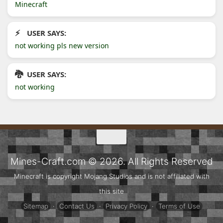
Minecraft
USER SAYS:
not working pls new version
USER SAYS:
not working
Mines-Craft.com © 2026. All Rights Reserved
Minecraft is copyright Mojang Studios and is not affiliated with
this site
Sitemap
·
Contact Us
·
Privacy Policy
·
Terms of Use