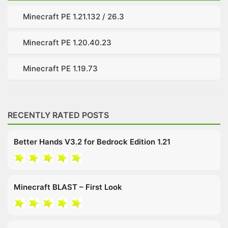
Minecraft PE 1.21.132 / 26.3
Minecraft PE 1.20.40.23
Minecraft PE 1.19.73
RECENTLY RATED POSTS
Better Hands V3.2 for Bedrock Edition 1.21
Minecraft BLAST – First Look