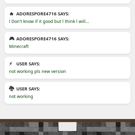
ADORESPORE4716 SAYS:
l Don't know if it good but l think l will...
ADORESPORE4716 SAYS:
Minecraft
USER SAYS:
not working pls new version
USER SAYS:
not working