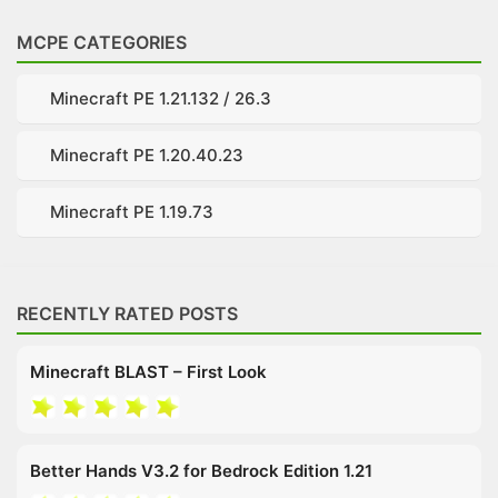
MCPE CATEGORIES
Minecraft PE 1.21.132 / 26.3
Minecraft PE 1.20.40.23
Minecraft PE 1.19.73
RECENTLY RATED POSTS
Minecraft BLAST – First Look
Better Hands V3.2 for Bedrock Edition 1.21