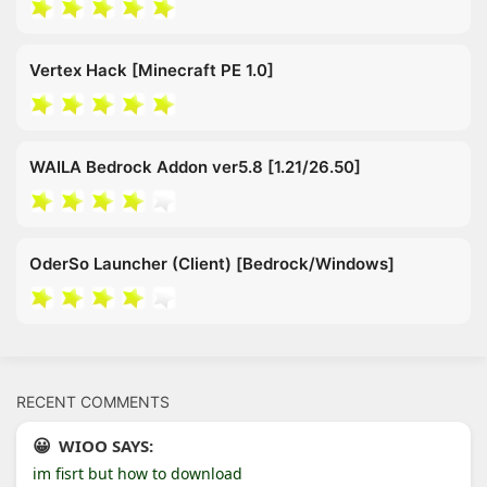
Vertex Hack [Minecraft PE 1.0]
WAILA Bedrock Addon ver5.8 [1.21/26.50]
OderSo Launcher (Client) [Bedrock/Windows]
RECENT COMMENTS
WIOO SAYS:
im fisrt but how to download