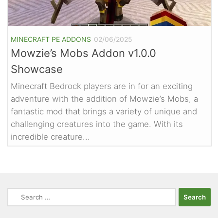
MINECRAFT PE ADDONS
02/06/2025
Mowzie’s Mobs Addon v1.0.0
Showcase
Minecraft Bedrock players are in for an exciting
adventure with the addition of Mowzie’s Mobs, a
fantastic mod that brings a variety of unique and
challenging creatures into the game. With its
incredible creature...
Search
for: