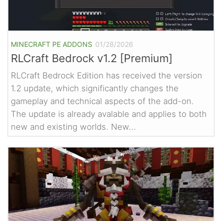
MINECRAFT PE ADDONS
01/28/2026
RLCraft Bedrock v1.2 [Premium]
RLCraft Bedrock Edition has received the version
1.2 update, which significantly changes the
gameplay and technical aspects of the add-on.
The update is already avalable and applies to both
new and existing worlds. New...