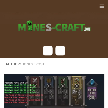
Skip to content
AUTHOR:
HONEYFROST