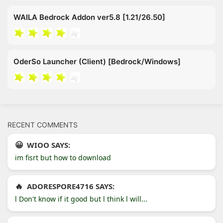
WAILA Bedrock Addon ver5.8 [1.21/26.50]
OderSo Launcher (Client) [Bedrock/Windows]
RECENT COMMENTS
WIOO SAYS:
im fisrt but how to download
ADORESPORE4716 SAYS:
l Don't know if it good but l think l will...