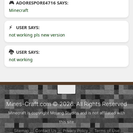
ADORESPORE4716 SAYS:
Minecraft
USER SAYS:
not working pls new version
USER SAYS:
not working
Mines-Craft.com © 2026. All Rights Reserved
Minecraft is copyright Mojang Studios and is not affiliated with
this site
Sitemap
·
Contact Us
·
Privacy Policy
·
Terms of Use