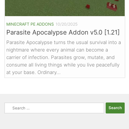
MINECRAFT PE ADDONS
10/20/2025
Parasite Apocalypse Addon v5.0 [1.21]
Parasite Apocalypse turns the usual survival into a
nightmare where every animal can become a
carrier of infection. Parasites grow, mutate, and
consume all living things while you live peacefully
at your base. Ordinary...
Search
for: