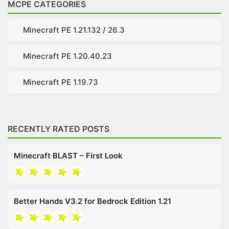
MCPE CATEGORIES
Minecraft PE 1.21.132 / 26.3
Minecraft PE 1.20.40.23
Minecraft PE 1.19.73
RECENTLY RATED POSTS
Minecraft BLAST – First Look
Better Hands V3.2 for Bedrock Edition 1.21