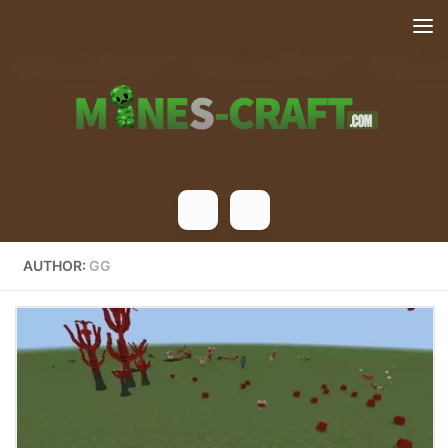
Skip to content
AUTHOR:
GG