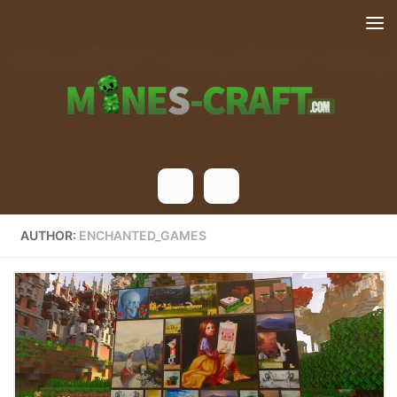
Skip to content
AUTHOR:
ENCHANTED_GAMES