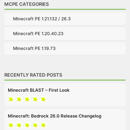
MCPE CATEGORIES
Minecraft PE 1.21.132 / 26.3
Minecraft PE 1.20.40.23
Minecraft PE 1.19.73
RECENTLY RATED POSTS
Minecraft BLAST – First Look
Minecraft: Bedrock 26.0 Release Changelog