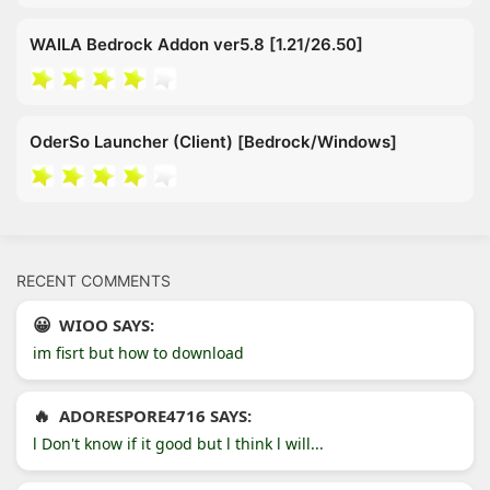
WAILA Bedrock Addon ver5.8 [1.21/26.50]
OderSo Launcher (Client) [Bedrock/Windows]
RECENT COMMENTS
WIOO SAYS:
im fisrt but how to download
ADORESPORE4716 SAYS:
l Don't know if it good but l think l will...