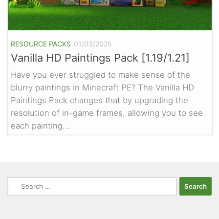
RESOURCE PACKS
01/03/2025
Vanilla HD Paintings Pack [1.19/1.21]
Have you ever struggled to make sense of the
blurry paintings in Minecraft PE? The Vanilla HD
Paintings Pack changes that by upgrading the
resolution of in-game frames, allowing you to see
each painting...
Search
for: