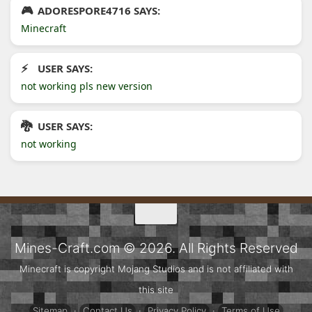
ADORESPORE4716 SAYS:
Minecraft
USER SAYS:
not working pls new version
USER SAYS:
not working
Mines-Craft.com © 2026. All Rights Reserved
Minecraft is copyright Mojang Studios and is not affiliated with
this site
Sitemap
·
Contact Us
·
Privacy Policy
·
Terms of Use